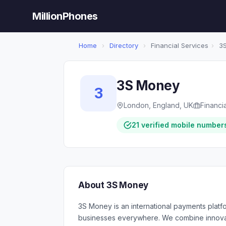
MillionPhones
Home
›
Directory
›
Financial Services
›
3S
3S Money
3
London, England, UK
Financi
21 verified mobile number
About 3S Money
3S Money is an international payments platfor
businesses everywhere. We combine innovati