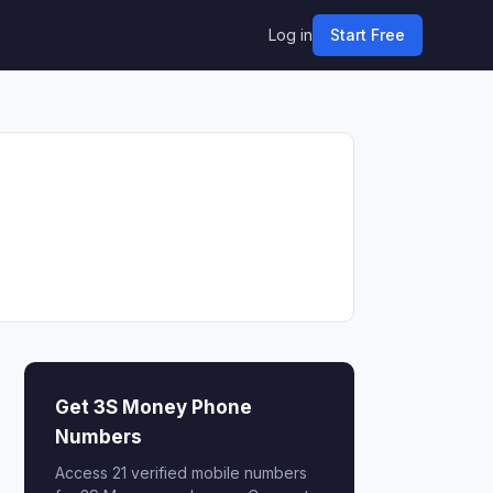
Log in
Start Free
Get 3S Money Phone
Numbers
Access 21 verified mobile numbers