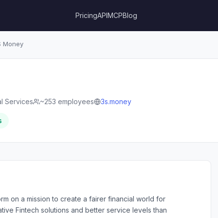
Pricing
API
MCP
Blog
 Money
al Services
~253 employees
3s.money
s
m on a mission to create a fairer financial world for
ve Fintech solutions and better service levels than