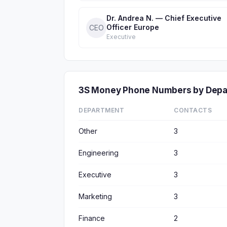
Dr. Andrea N. — Chief Executive
Officer Europe
CEO
Executive
3S Money Phone Numbers by Dep
DEPARTMENT
CONTACTS
Other
3
Engineering
3
Executive
3
Marketing
3
Finance
2