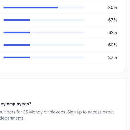
80%
67%
62%
60%
87%
ney employees?
 numbers for 3S Money employees. Sign up to access direct
 departments.