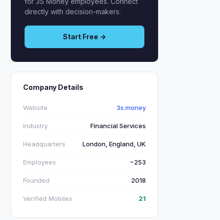
for 3S Money employees. Connect
directly with decision-makers.
Start Free →
Company Details
Website
3s.money
Industry
Financial Services
Headquarters
London, England, UK
Employees
~253
Founded
2018
Verified Mobiles
21