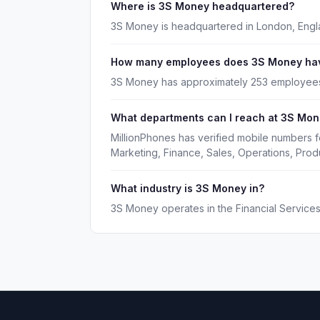
Where is 3S Money headquartered?
3S Money is headquartered in London, Engl
How many employees does 3S Money ha
3S Money has approximately 253 employee
What departments can I reach at 3S Mo
MillionPhones has verified mobile numbers 
Marketing, Finance, Sales, Operations, Pro
What industry is 3S Money in?
3S Money operates in the Financial Services 