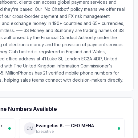
dashboard, clients can access global payment services and
d they’re based. Our ‘No Chatbot' policy means we offer real
 of our cross-border payment and FX risk management
e, and exchange money in 190+ countries and 65+ currencies,
 limitless. ––– 3S Money and 3s.money are trading names of 3S
s authorised by the Financial Conduct Authority under the
ng of electronic money and the provision of payment services
ey Club Limited is registered in England and Wales,
d office address at 41 Luke St, London EC2A 4DP, United
ed with The United Kingdom Information Commissioner's
5. MillionPhones has 21 verified mobile phone numbers for
helping sales teams connect with decision-makers directly.
one Numbers Available
er
Evangelos K. — CEO MENA
CM
Executive