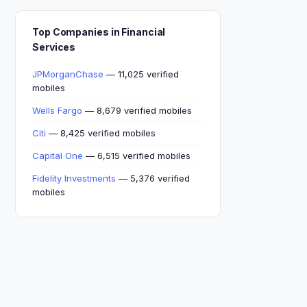
Top Companies in Financial
Services
JPMorganChase
— 11,025 verified
mobiles
Wells Fargo
— 8,679 verified mobiles
Citi
— 8,425 verified mobiles
Capital One
— 6,515 verified mobiles
Fidelity Investments
— 5,376 verified
mobiles