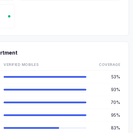
artment
VERIFIED MOBILES
COVERAGE
53%
93%
70%
95%
83%