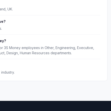
and, UK.
ve?
s.
ney?
for 3S Money employees in Other, Engineering, Executive,
duct, Design, Human Resources departments.
industry.