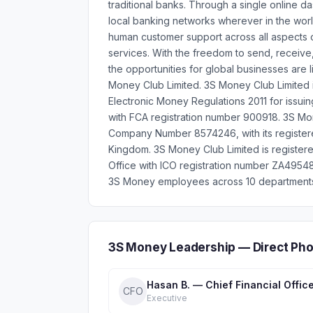
traditional banks. Through a single online 
local banking networks wherever in the worl
human customer support across all aspects
services. With the freedom to send, receiv
the opportunities for global businesses are
Money Club Limited. 3S Money Club Limited i
Electronic Money Regulations 2011 for issui
with FCA registration number 900918. 3S Mon
Company Number 8574246, with its registere
Kingdom. 3S Money Club Limited is register
Office with ICO registration number ZA49548
3S Money employees across 10 departments, 
3S Money Leadership — Direct Ph
Hasan B. — Chief Financial Offic
CFO
Executive