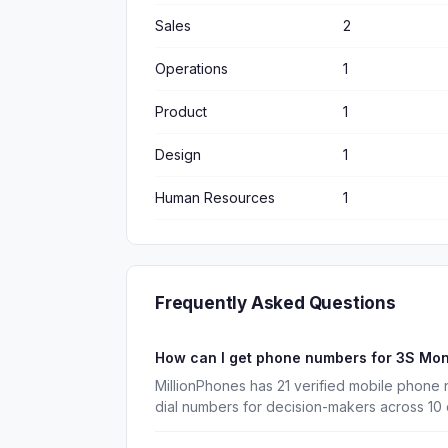
Sales
2
Operations
1
Product
1
Design
1
Human Resources
1
Frequently Asked Questions
How can I get phone numbers for 3S Mo
MillionPhones has 21 verified mobile phone
dial numbers for decision-makers across 10