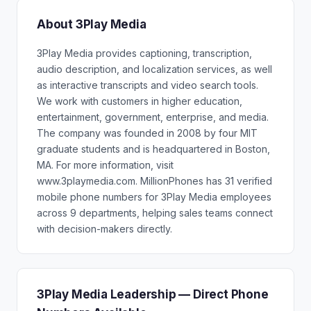
About 3Play Media
3Play Media provides captioning, transcription,
audio description, and localization services, as well
as interactive transcripts and video search tools.
We work with customers in higher education,
entertainment, government, enterprise, and media.
The company was founded in 2008 by four MIT
graduate students and is headquartered in Boston,
MA. For more information, visit
www.3playmedia.com. MillionPhones has 31 verified
mobile phone numbers for 3Play Media employees
across 9 departments, helping sales teams connect
with decision-makers directly.
3Play Media Leadership — Direct Phone