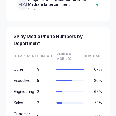
Media & Entertainment
ADM
Other
3Play Media Phone Numbers by
Department
VERIFIED
DEPARTMENT
CONTACTS
COVERAGE
MOBILES
Other
9
67%
Executive
5
80%
Engineering
2
67%
Sales
2
53%
Customer