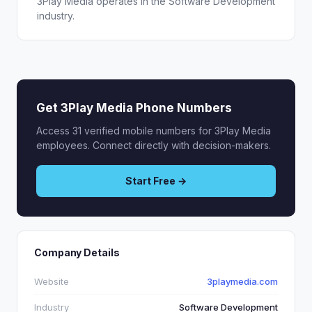
3Play Media operates in the Software Development
industry.
Get 3Play Media Phone Numbers
Access 31 verified mobile numbers for 3Play Media
employees. Connect directly with decision-makers.
Start Free →
Company Details
Website
3playmedia.com
Industry
Software Development