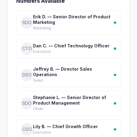
Numbers Available
Erik D. — Senior Director of Product
Marketing
SDO
Marketing
Dan C. — Chief Technology Officer
CTO
Executive
Jeffrey B. — Director Sales
Operations
DSO
Sales
Stephanie L. — Senior Director of
Product Management
SDO
Other
Lily B. — Chief Growth Officer
CGO
Executive