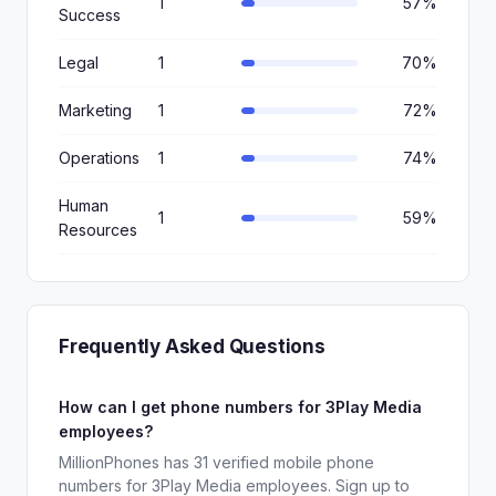
1
57%
Success
Legal
1
70%
Marketing
1
72%
Operations
1
74%
Human
1
59%
Resources
Frequently Asked Questions
How can I get phone numbers for 3Play Media
employees?
MillionPhones has 31 verified mobile phone
numbers for 3Play Media employees. Sign up to