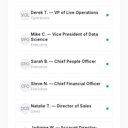
Derek T. — VP of Live Operations
VOL
Operations
Mike C. — Vice President of Data
Science
VPO
Executive
Sarah B. — Chief People Officer
CPO
Executive
Steve N. — Chief Financial Officer
CFO
Executive
Natalie T. — Director of Sales
DOS
Sales
Jodynne W. — Account Director-