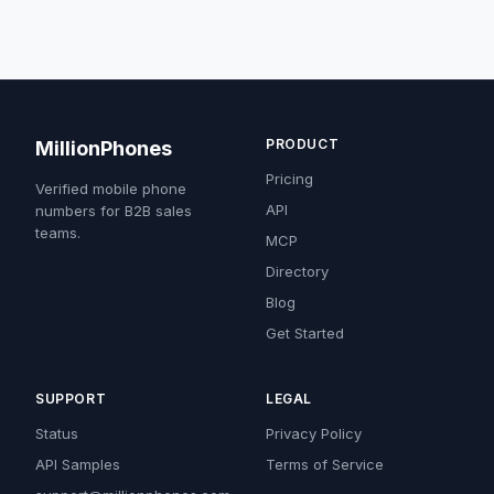
PRODUCT
MillionPhones
Pricing
Verified mobile phone
API
numbers for B2B sales
teams.
MCP
Directory
Blog
Get Started
SUPPORT
LEGAL
Status
Privacy Policy
API Samples
Terms of Service