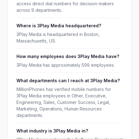
access direct dial numbers for decision-makers
across 9 departments.
Where is 3Play Media headquartered?
3Play Media is headquartered in Boston,
Massachusetts, US.
How many employees does 3Play Media have?
3Play Media has approximately 599 employees.
What departments can I reach at 3Play Media?
MillionPhones has verified mobile numbers for
3Play Media employees in Other, Executive,
Engineering, Sales, Customer Success, Legal,
Marketing, Operations, Human Resources
departments.
What industry is 3Play Media in?