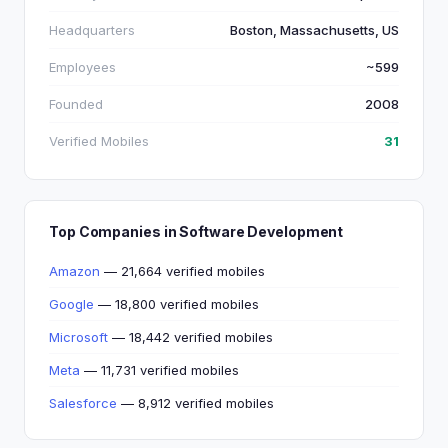
Headquarters
Boston, Massachusetts, US
Employees
~599
Founded
2008
Verified Mobiles
31
Top Companies in Software Development
Amazon
— 21,664 verified mobiles
Google
— 18,800 verified mobiles
Microsoft
— 18,442 verified mobiles
Meta
— 11,731 verified mobiles
Salesforce
— 8,912 verified mobiles