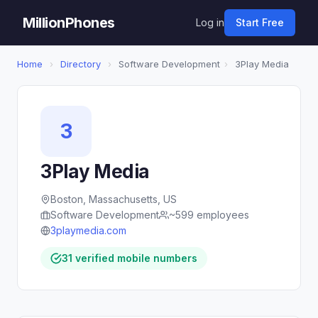
MillionPhones
Log in
Start Free
Home
›
Directory
›
Software Development
›
3Play Media
3
3Play Media
Boston, Massachusetts, US
Software Development
~599 employees
3playmedia.com
31 verified mobile numbers