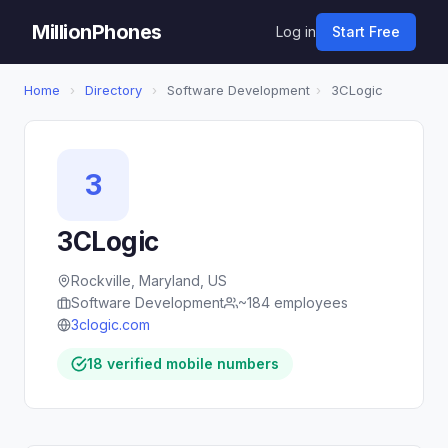
MillionPhones
Log in
Start Free
Home
›
Directory
›
Software Development
›
3CLogic
3
3CLogic
Rockville, Maryland, US
Software Development
~184 employees
3clogic.com
18 verified mobile numbers