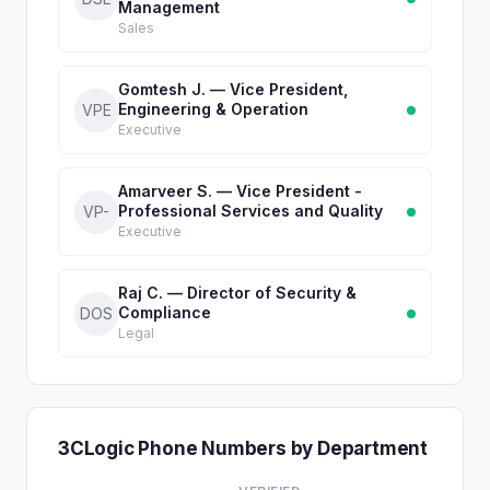
Management
Sales
Gomtesh J. — Vice President,
Engineering & Operation
VPE
Executive
Amarveer S. — Vice President -
Professional Services and Quality
VP-
Executive
Raj C. — Director of Security &
Compliance
DOS
Legal
3CLogic Phone Numbers by Department