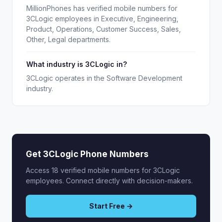
MillionPhones has verified mobile numbers for
3CLogic employees in Executive, Engineering,
Product, Operations, Customer Success, Sales,
Other, Legal departments.
What industry is 3CLogic in?
3CLogic operates in the Software Development
industry.
Get 3CLogic Phone Numbers
Access 18 verified mobile numbers for 3CLogic
employees. Connect directly with decision-makers.
Start Free →