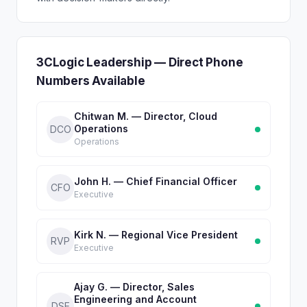
3CLogic Leadership — Direct Phone
Numbers Available
Chitwan M. — Director, Cloud
Operations
DCO
Operations
John H. — Chief Financial Officer
CFO
Executive
Kirk N. — Regional Vice President
RVP
Executive
Ajay G. — Director, Sales
Engineering and Account
DSE