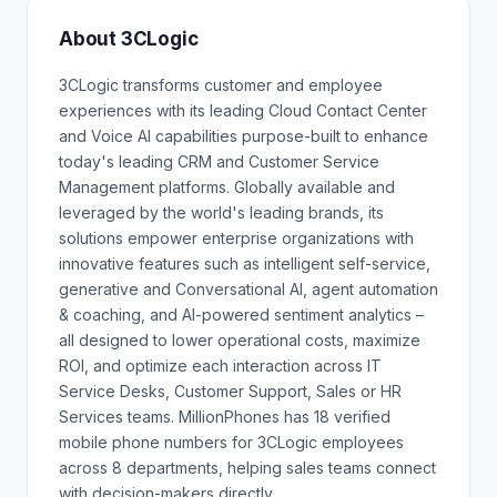
About 3CLogic
3CLogic transforms customer and employee
experiences with its leading Cloud Contact Center
and Voice AI capabilities purpose-built to enhance
today's leading CRM and Customer Service
Management platforms. Globally available and
leveraged by the world's leading brands, its
solutions empower enterprise organizations with
innovative features such as intelligent self-service,
generative and Conversational AI, agent automation
& coaching, and AI-powered sentiment analytics –
all designed to lower operational costs, maximize
ROI, and optimize each interaction across IT
Service Desks, Customer Support, Sales or HR
Services teams. MillionPhones has 18 verified
mobile phone numbers for 3CLogic employees
across 8 departments, helping sales teams connect
with decision-makers directly.