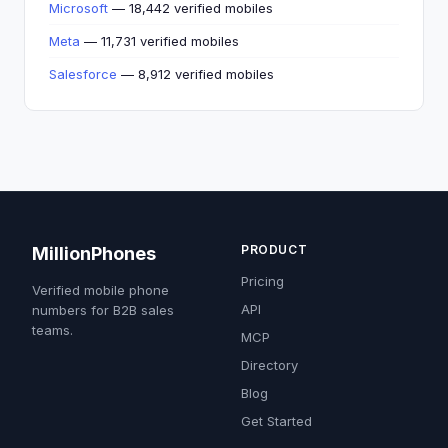
Microsoft
— 18,442 verified mobiles
Meta
— 11,731 verified mobiles
Salesforce
— 8,912 verified mobiles
PRODUCT
MillionPhones
Pricing
Verified mobile phone
API
numbers for B2B sales
teams.
MCP
Directory
Blog
Get Started