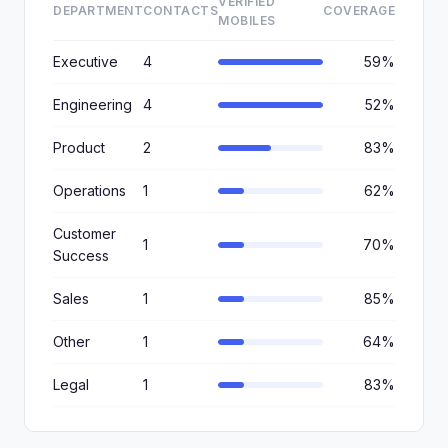
VERIFIED
DEPARTMENT
CONTACTS
COVERAGE
MOBILES
Executive
4
59%
Engineering
4
52%
Product
2
83%
Operations
1
62%
Customer
1
70%
Success
Sales
1
85%
Other
1
64%
Legal
1
83%