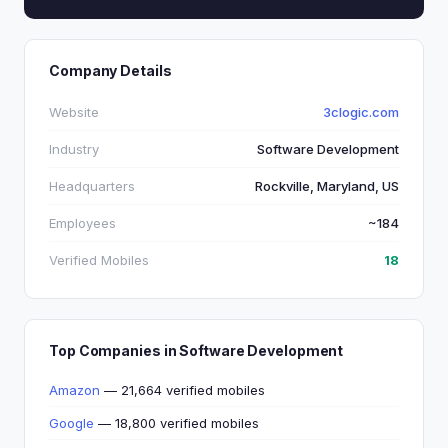
Company Details
Website
3clogic.com
Industry
Software Development
Headquarters
Rockville, Maryland, US
Employees
~184
Verified Mobiles
18
Top Companies in Software Development
Amazon
— 21,664 verified mobiles
Google
— 18,800 verified mobiles