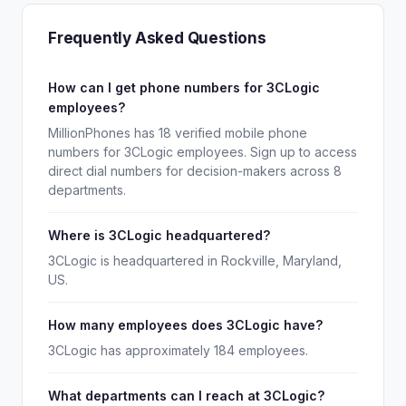
Frequently Asked Questions
How can I get phone numbers for 3CLogic
employees?
MillionPhones has 18 verified mobile phone
numbers for 3CLogic employees. Sign up to access
direct dial numbers for decision-makers across 8
departments.
Where is 3CLogic headquartered?
3CLogic is headquartered in Rockville, Maryland,
US.
How many employees does 3CLogic have?
3CLogic has approximately 184 employees.
What departments can I reach at 3CLogic?