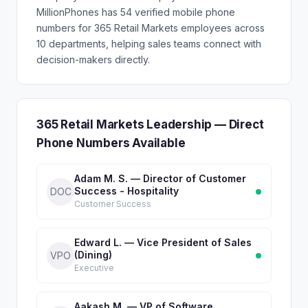
MillionPhones has 54 verified mobile phone
numbers for 365 Retail Markets employees across
10 departments, helping sales teams connect with
decision-makers directly.
365 Retail Markets Leadership — Direct
Phone Numbers Available
Adam M. S. — Director of Customer
Success - Hospitality
DOC
Customer Success
Edward L. — Vice President of Sales
(Dining)
VPO
Executive
Aakash M. — VP of Software