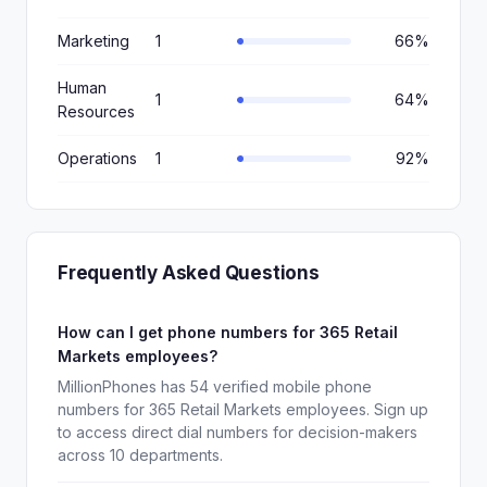
Marketing
1
66%
Human
1
64%
Resources
Operations
1
92%
Frequently Asked Questions
How can I get phone numbers for 365 Retail
Markets employees?
MillionPhones has 54 verified mobile phone
numbers for 365 Retail Markets employees. Sign up
to access direct dial numbers for decision-makers
across 10 departments.