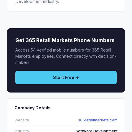
Development industry.
Get 365 Retail Markets Phone Numbers
Access 54 verified mobile numbers for 365 Retail
Markets employees. Connect directly with decision-
makers.
Start Free →
Company Details
Website
365retailmarkets.com
Industry
Software Development