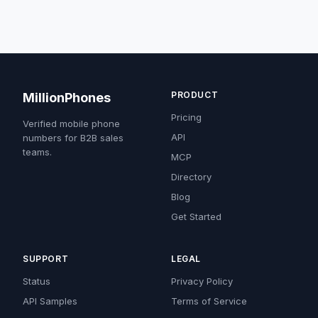
PRODUCT
MillionPhones
Pricing
Verified mobile phone
API
numbers for B2B sales
teams.
MCP
Directory
Blog
Get Started
SUPPORT
LEGAL
Status
Privacy Policy
API Samples
Terms of Service