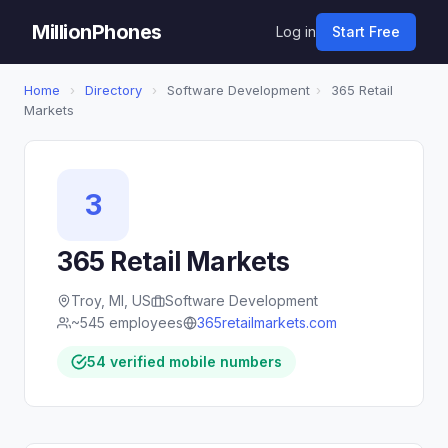
MillionPhones
Log in
Start Free
Home
›
Directory
›
Software Development
›
365 Retail
Markets
3
365 Retail Markets
Troy, MI, US
Software Development
~545 employees
365retailmarkets.com
54 verified mobile numbers