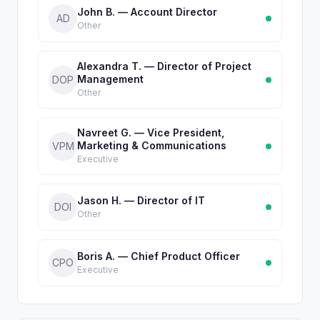
John B. — Account Director
AD
Other
Alexandra T. — Director of Project
Management
DOP
Other
Navreet G. — Vice President,
Marketing & Communications
VPM
Executive
Jason H. — Director of IT
DOI
Other
Boris A. — Chief Product Officer
CPO
Executive