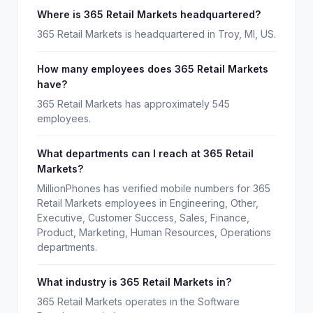
Where is 365 Retail Markets headquartered?
365 Retail Markets is headquartered in Troy, MI, US.
How many employees does 365 Retail Markets
have?
365 Retail Markets has approximately 545
employees.
What departments can I reach at 365 Retail
Markets?
MillionPhones has verified mobile numbers for 365
Retail Markets employees in Engineering, Other,
Executive, Customer Success, Sales, Finance,
Product, Marketing, Human Resources, Operations
departments.
What industry is 365 Retail Markets in?
365 Retail Markets operates in the Software