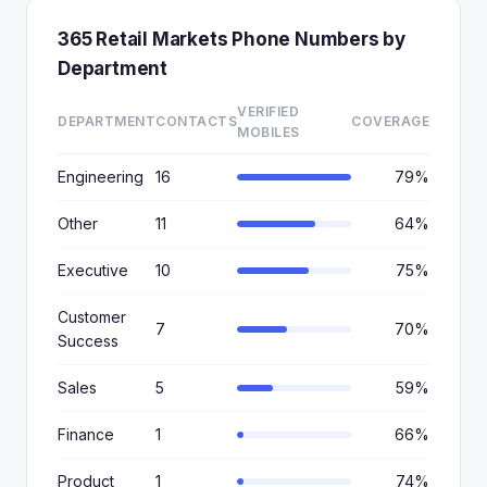
365 Retail Markets Phone Numbers by
Department
VERIFIED
DEPARTMENT
CONTACTS
COVERAGE
MOBILES
Engineering
16
79%
Other
11
64%
Executive
10
75%
Customer
7
70%
Success
Sales
5
59%
Finance
1
66%
Product
1
74%