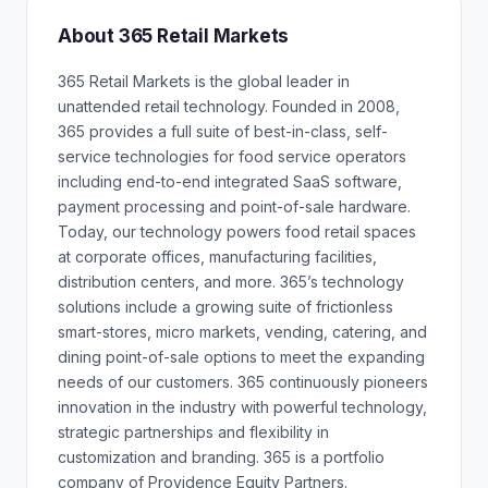
About 365 Retail Markets
365 Retail Markets is the global leader in
unattended retail technology. Founded in 2008,
365 provides a full suite of best-in-class, self-
service technologies for food service operators
including end-to-end integrated SaaS software,
payment processing and point-of-sale hardware.
Today, our technology powers food retail spaces
at corporate offices, manufacturing facilities,
distribution centers, and more. 365’s technology
solutions include a growing suite of frictionless
smart-stores, micro markets, vending, catering, and
dining point-of-sale options to meet the expanding
needs of our customers. 365 continuously pioneers
innovation in the industry with powerful technology,
strategic partnerships and flexibility in
customization and branding. 365 is a portfolio
company of Providence Equity Partners.