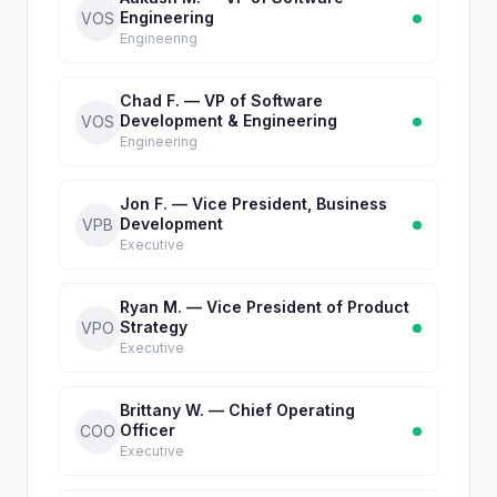
Engineering
VOS
Engineering
Chad F. — VP of Software
Development & Engineering
VOS
Engineering
Jon F. — Vice President, Business
Development
VPB
Executive
Ryan M. — Vice President of Product
Strategy
VPO
Executive
Brittany W. — Chief Operating
Officer
COO
Executive