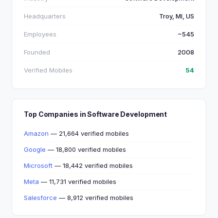
Headquarters
Troy, MI, US
Employees
~545
Founded
2008
Verified Mobiles
54
Top Companies in Software Development
Amazon
— 21,664 verified mobiles
Google
— 18,800 verified mobiles
Microsoft
— 18,442 verified mobiles
Meta
— 11,731 verified mobiles
Salesforce
— 8,912 verified mobiles