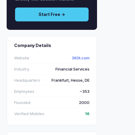
Start Free →
Company Details
Website
360t.com
Industry
Financial Services
Headquarters
Frankfurt, Hesse, DE
Employees
~353
Founded
2000
Verified Mobiles
16