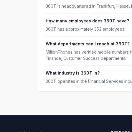
360T is headquartered in Frankfurt, Hesse, 
How many employees does 360T have?
360T has approximately 353 employees.
What departments can I reach at 360T?
MillionPhones has verified mobile numbers 
Finance, Customer Success departments.
What industry is 360T in?
360T operates in the Financial Services indu