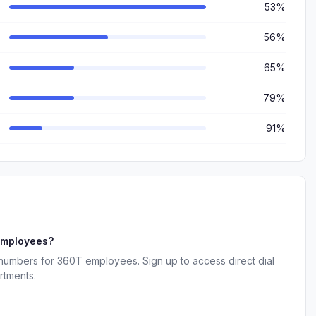
53%
56%
65%
79%
91%
employees?
 numbers for 360T employees. Sign up to access direct dial
rtments.