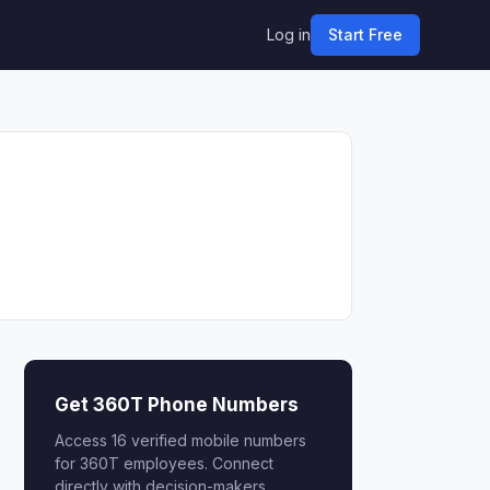
Log in
Start Free
Get 360T Phone Numbers
Access 16 verified mobile numbers
for 360T employees. Connect
directly with decision-makers.