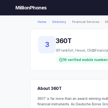
MillionPhones
Home
›
Directory
›
Financial Services
›
3
360T
3
Frankfurt, Hesse, DE
Financia
16 verified mobile number
About 360T
360T is far more than an award-winning multi
financial instruments. As Deutsche Börse Gro