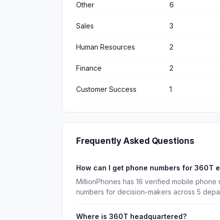
Other
6
Sales
3
Human Resources
2
Finance
2
Customer Success
1
Frequently Asked Questions
How can I get phone numbers for 360T 
MillionPhones has 16 verified mobile phone
numbers for decision-makers across 5 depa
Where is 360T headquartered?