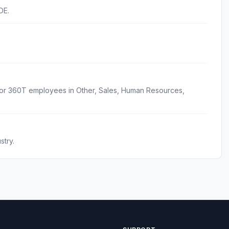
DE.
for 360T employees in Other, Sales, Human Resources,
stry.