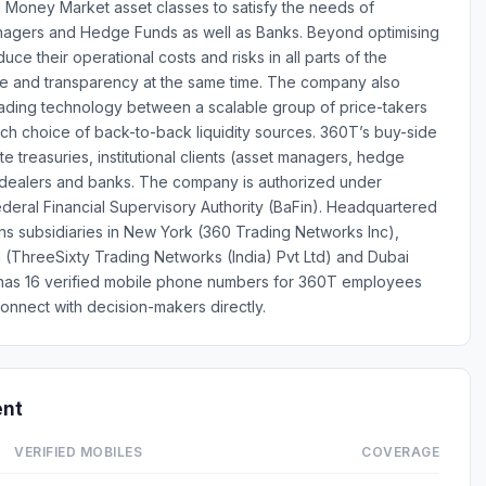
m Money Market asset classes to satisfy the needs of
Managers and Hedge Funds as well as Banks. Beyond optimising
uce their operational costs and risks in all parts of the
nce and transparency at the same time. The company also
 trading technology between a scalable group of price-takers
rich choice of back-to-back liquidity sources. 360T’s buy-side
te treasuries, institutional clients (asset managers, hedge
/dealers and banks. The company is authorized under
eral Financial Supervisory Authority (BaFin). Headquartered
ns subsidiaries in New York (360 Trading Networks Inc),
ia (ThreeSixty Trading Networks (India) Pvt Ltd) and Dubai
 has 16 verified mobile phone numbers for 360T employees
onnect with decision-makers directly.
ent
VERIFIED MOBILES
COVERAGE