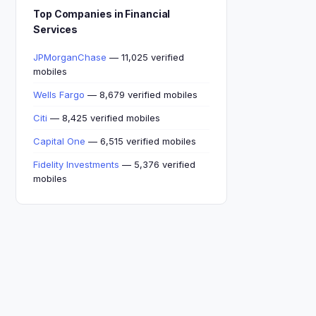
Top Companies in Financial
Services
JPMorganChase
— 11,025 verified
mobiles
Wells Fargo
— 8,679 verified mobiles
Citi
— 8,425 verified mobiles
Capital One
— 6,515 verified mobiles
Fidelity Investments
— 5,376 verified
mobiles