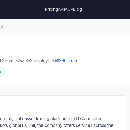
Pricing
API
MCP
Blog
60T
l Services
~353 employees
360t.com
s
-bank, multi-asset trading platform for OTC and listed
up’s global FX unit, the company offers services across the