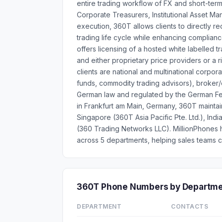
entire trading workflow of FX and short-ter
Corporate Treasurers, Institutional Asset 
execution, 360T allows clients to directly red
trading life cycle while enhancing complia
offers licensing of a hosted white labelled
and either proprietary price providers or a 
clients are national and multinational corpora
funds, commodity trading advisors), broker
German law and regulated by the German Fed
in Frankfurt am Main, Germany, 360T maintai
Singapore (360T Asia Pacific Pte. Ltd.), Ind
(360 Trading Networks LLC). MillionPhones
across 5 departments, helping sales teams c
360T Phone Numbers by Departm
DEPARTMENT
CONTACTS