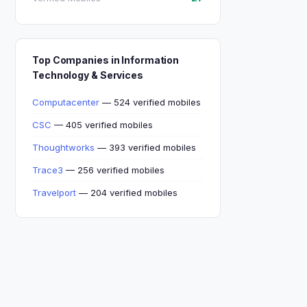
Top Companies in Information
Technology & Services
Computacenter
— 524 verified mobiles
CSC
— 405 verified mobiles
Thoughtworks
— 393 verified mobiles
Trace3
— 256 verified mobiles
Travelport
— 204 verified mobiles