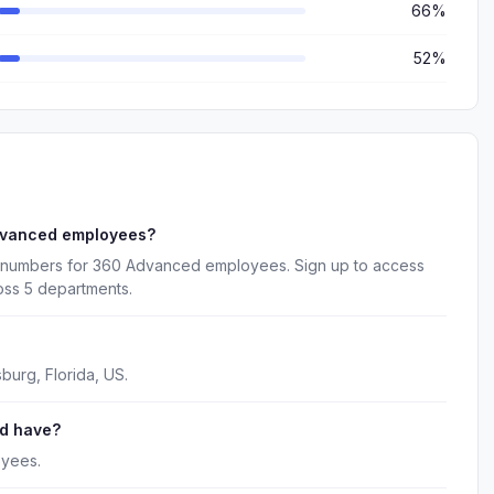
66%
52%
dvanced employees?
e numbers for 360 Advanced employees. Sign up to access
oss 5 departments.
burg, Florida, US.
d have?
oyees.