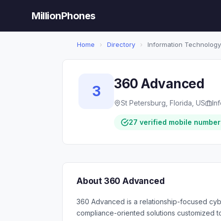
MillionPhones
Home
›
Directory
›
Information Technology
360 Advanced
3
St Petersburg, Florida, US
In
27 verified mobile number
About 360 Advanced
360 Advanced is a relationship-focused cybe
compliance-oriented solutions customized t