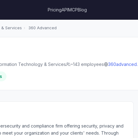
Pricing
API
MCP
Blog
 & Services
›
360 Advanced
formation Technology & Services
~143 employees
360advanced
s
rsecurity and compliance firm offering security, privacy and
o meet your organization and your clients' needs. Through