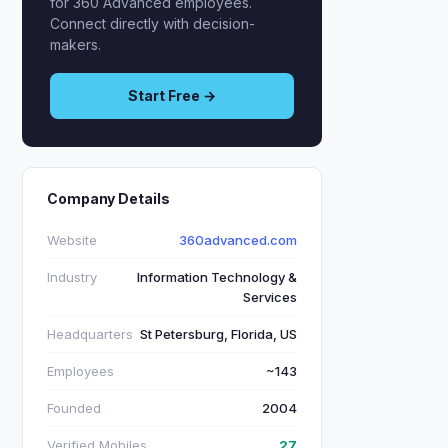
for 360 Advanced employees.
Connect directly with decision-
makers.
Start Free →
Company Details
Website
360advanced.com
Industry
Information Technology &
Services
Headquarters
St Petersburg, Florida, US
Employees
~143
Founded
2004
Verified Mobiles
27