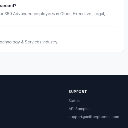
dvanced?
for 360 Advanced employees in Other, Executive, Legal,
echnology & Services industry.
SUPPORT
Status
API Samples
support@millionphones.com