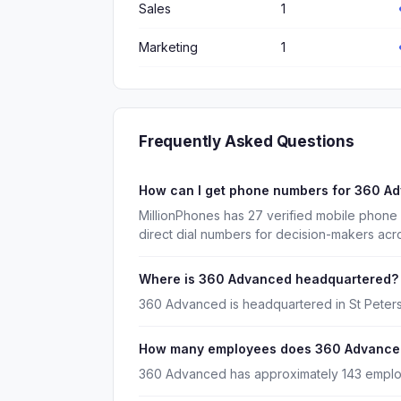
Sales
1
Marketing
1
Frequently Asked Questions
How can I get phone numbers for 360 A
MillionPhones has 27 verified mobile phon
direct dial numbers for decision-makers acr
Where is 360 Advanced headquartered?
360 Advanced is headquartered in St Peters
How many employees does 360 Advance
360 Advanced has approximately 143 empl