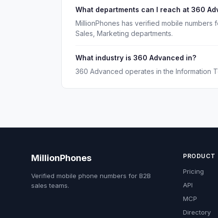
What departments can I reach at 360 A
MillionPhones has verified mobile numbers 
Sales, Marketing departments.
What industry is 360 Advanced in?
360 Advanced operates in the Information T
PRODUCT
MillionPhones
Pricing
Verified mobile phone numbers for B2B
API
sales teams.
MCP
Directory