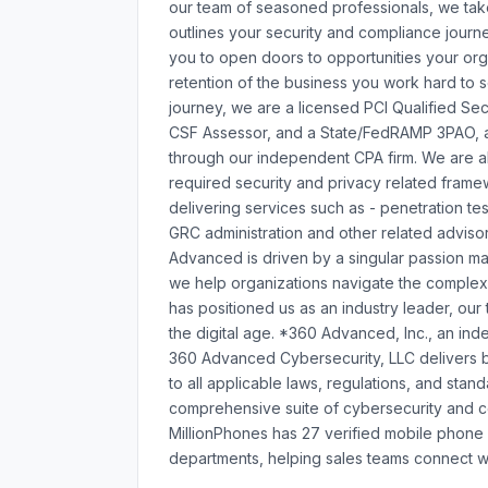
our team of seasoned professionals, we tak
outlines your security and compliance journe
you to open doors to opportunities your org
retention of the business you work hard to s
journey, we are a licensed PCI Qualified Se
CSF Assessor, and a State/FedRAMP 3PAO, a
through our independent CPA firm. We are a
required security and privacy related frame
delivering services such as - penetration tes
GRC administration and other related adviso
Advanced is driven by a singular passion mak
we help organizations navigate the complexi
has positioned us as an industry leader, our
the digital age. *360 Advanced, Inc., an ind
360 Advanced Cybersecurity, LLC delivers bu
to all applicable laws, regulations, and st
comprehensive suite of cybersecurity and co
MillionPhones has 27 verified mobile phon
departments, helping sales teams connect wi