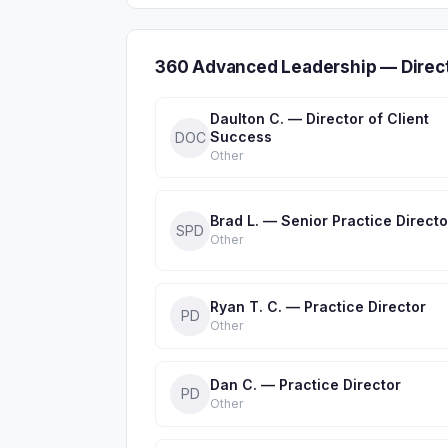
360 Advanced Leadership — Direc
Daulton C. — Director of Client
Success
DOC
Other
Brad L. — Senior Practice Directo
SPD
Other
Ryan T. C. — Practice Director
PD
Other
Dan C. — Practice Director
PD
Other