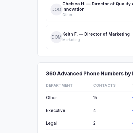
Chelsea H. — Director of Quality
Innovation
DOQ
Other
Keith F. — Director of Marketing
DOM
Marketing
360 Advanced Phone Numbers by
DEPARTMENT
CONTACTS
Other
15
Executive
4
Legal
2