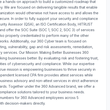
e a hands-on approach to build a customized roadmap that
y. We are focused on delivering tangible results that enable
anization would otherwise not have access to and allows the
ecure. In order to fully support your security and compliance
curity Assessor (QSA), an ISO Certification Body, HITRUST
nd offer the SOC Suite (SOC 1, SOC 2, SOC 3) of services
lso properly credentialed to perform many of the other
works. Additionally, our 360 Cyber team is focused on
ting, vulnerability, gap and risk assessments, remediation,
ry services. Our Mission: Making Better Businesses 360
ing businesses better. By evaluating risk and fostering trust,
ties of cybersecurity and compliance. While our expertise
 true mission is empowering businesses to thrive securely in
ependent licensed CPA firm provides attest services while
siness advisory and non-attest services in strict adherence
andards. Together under the 360 Advanced brand, we offer a
mpliance solutions tailored to your business needs.
e numbers for 360 Advanced employees across 5
th decision-makers directly.