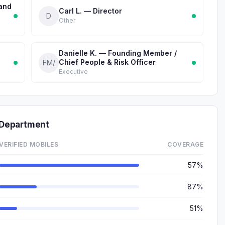
 and
Carl L. — Director
D
Other
Danielle K. — Founding Member /
Chief People & Risk Officer
FM/
Executive
 Department
VERIFIED MOBILES
COVERAGE
57%
87%
51%