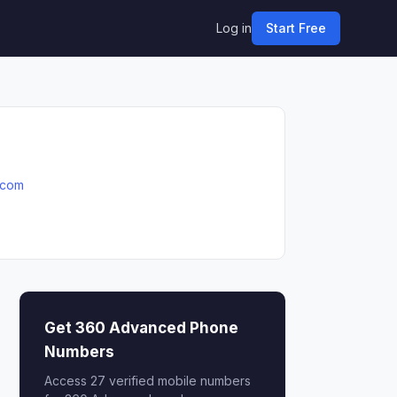
Log in
Start Free
.com
Get 360 Advanced Phone
Numbers
Access 27 verified mobile numbers