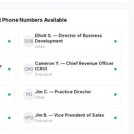
t Phone Numbers Available
Elliott S. — Director of Business
Development
DOB
Sales
Cameron Y. — Chief Revenue Officer
r
(CRO)
CRO
Executive
Jim C. — Practice Director
PD
Other
Jim B. — Vice President of Sales
VPO
Executive