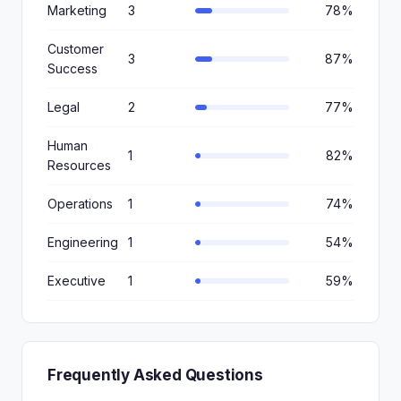
Marketing
3
78%
Customer
3
87%
Success
Legal
2
77%
Human
1
82%
Resources
Operations
1
74%
Engineering
1
54%
Executive
1
59%
Frequently Asked Questions