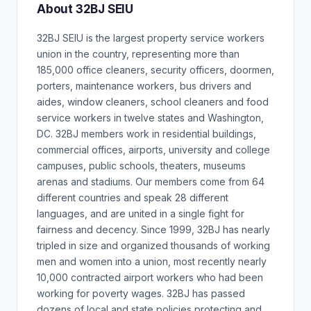
About 32BJ SEIU
32BJ SEIU is the largest property service workers
union in the country, representing more than
185,000 office cleaners, security officers, doormen,
porters, maintenance workers, bus drivers and
aides, window cleaners, school cleaners and food
service workers in twelve states and Washington,
DC. 32BJ members work in residential buildings,
commercial offices, airports, university and college
campuses, public schools, theaters, museums
arenas and stadiums. Our members come from 64
different countries and speak 28 different
languages, and are united in a single fight for
fairness and decency. Since 1999, 32BJ has nearly
tripled in size and organized thousands of working
men and women into a union, most recently nearly
10,000 contracted airport workers who had been
working for poverty wages. 32BJ has passed
dozens of local and state policies protecting and