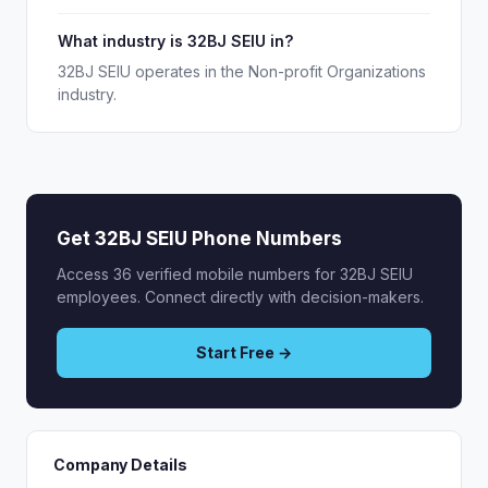
What industry is 32BJ SEIU in?
32BJ SEIU operates in the Non-profit Organizations
industry.
Get 32BJ SEIU Phone Numbers
Access 36 verified mobile numbers for 32BJ SEIU
employees. Connect directly with decision-makers.
Start Free →
Company Details