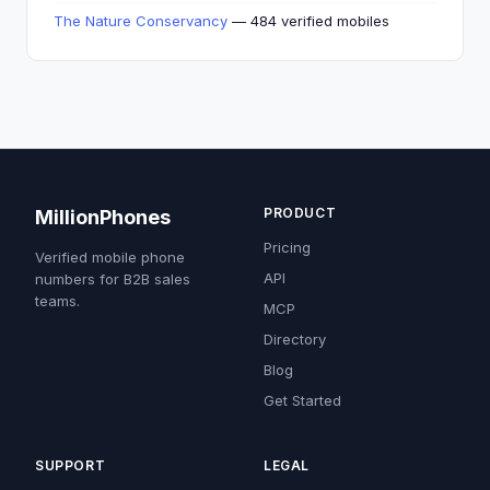
The Nature Conservancy
— 484 verified mobiles
PRODUCT
MillionPhones
Pricing
Verified mobile phone
API
numbers for B2B sales
teams.
MCP
Directory
Blog
Get Started
SUPPORT
LEGAL