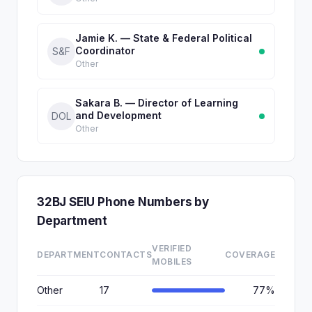
Jamie K. — State & Federal Political
Coordinator
S&F
Other
Sakara B. — Director of Learning
and Development
DOL
Other
32BJ SEIU Phone Numbers by
Department
VERIFIED
DEPARTMENT
CONTACTS
COVERAGE
MOBILES
Other
17
77%