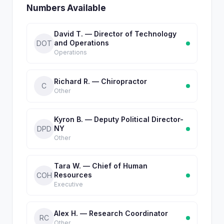
Numbers Available
David T. — Director of Technology
and Operations
DOT
Operations
Richard R. — Chiropractor
C
Other
Kyron B. — Deputy Political Director-
NY
DPD
Other
Tara W. — Chief of Human
Resources
COH
Executive
Alex H. — Research Coordinator
RC
Other