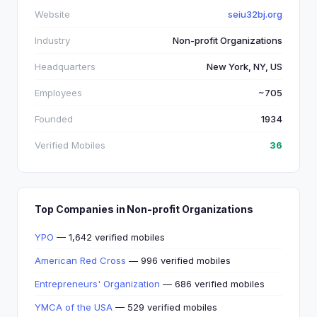
Website
seiu32bj.org
Industry
Non-profit Organizations
Headquarters
New York, NY, US
Employees
~705
Founded
1934
Verified Mobiles
36
Top Companies in Non-profit Organizations
YPO
— 1,642 verified mobiles
American Red Cross
— 996 verified mobiles
Entrepreneurs' Organization
— 686 verified mobiles
YMCA of the USA
— 529 verified mobiles