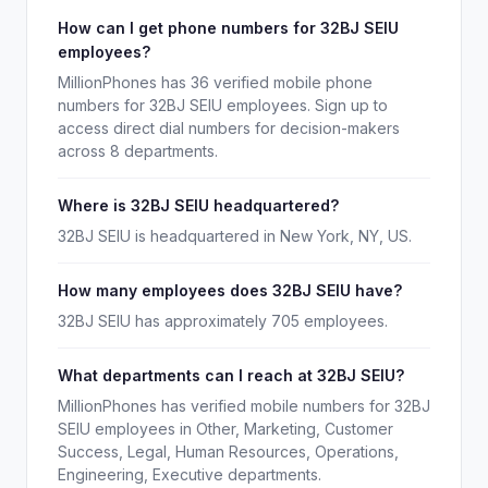
How can I get phone numbers for 32BJ SEIU
employees?
MillionPhones has 36 verified mobile phone
numbers for 32BJ SEIU employees. Sign up to
access direct dial numbers for decision-makers
across 8 departments.
Where is 32BJ SEIU headquartered?
32BJ SEIU is headquartered in New York, NY, US.
How many employees does 32BJ SEIU have?
32BJ SEIU has approximately 705 employees.
What departments can I reach at 32BJ SEIU?
MillionPhones has verified mobile numbers for 32BJ
SEIU employees in Other, Marketing, Customer
Success, Legal, Human Resources, Operations,
Engineering, Executive departments.