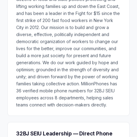
lifting working families up and down the East Coast,
and has been a leader in the Fight for $15 since the
first strike of 200 fast food workers in New York
City in 2012. Our mission is to build and grow a
diverse, effective, politically independent and
democratic organization of workers to change our
lives for the better, improve our communities, and
build a more just society for present and future
generations. We do our work guided by hope and
optimism; grounded in the strength of diversity and
unity; and driven forward by the power of working
families taking collective action. MillionPhones has
36 verified mobile phone numbers for 32BJ SEIU
employees across 8 departments, helping sales
teams connect with decision-makers directly.
32BJ SEIU Leadership — Direct Phone