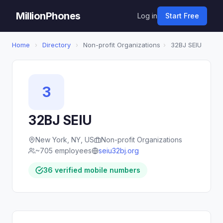
MillionPhones
Log in
Start Free
Home
›
Directory
›
Non-profit Organizations
›
32BJ SEIU
3
32BJ SEIU
New York, NY, US
Non-profit Organizations
~705 employees
seiu32bj.org
36 verified mobile numbers