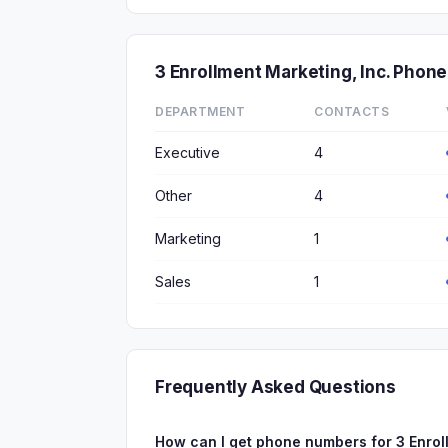
3 Enrollment Marketing, Inc. Pho
DEPARTMENT
CONTACTS
Executive
4
Other
4
Marketing
1
Sales
1
Frequently Asked Questions
How can I get phone numbers for 3 Enrol