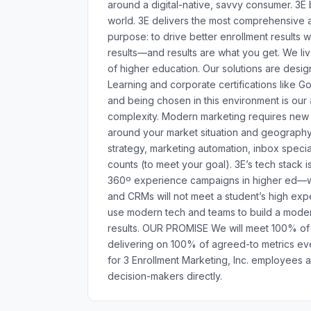
around a digital-native, savvy consumer. 3E
world. 3E delivers the most comprehensive a
purpose: to drive better enrollment results wi
results—and results are what you get. We li
of higher education. Our solutions are des
Learning and corporate certifications like Go
and being chosen in this environment is our
complexity. Modern marketing requires new ski
around your market situation and geography. 
strategy, marketing automation, inbox specia
counts (to meet your goal). 3E’s tech stack is
360º experience campaigns in higher ed—with
and CRMs will not meet a student’s high exp
use modern tech and teams to build a moder
results. OUR PROMISE We will meet 100% of y
delivering on 100% of agreed-to metrics ev
for 3 Enrollment Marketing, Inc. employees 
decision-makers directly.