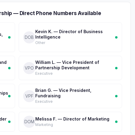
ership — Direct Phone Numbers Available
Kevin K. — Director of Business
s,
Intelligence
DOB
Other
 and
William L. — Vice President of
Partnership Development
VPO
Executive
Brian G. — Vice President,
hips
Fundraising
VPF
Executive
der
Melissa F. — Director of Marketing
DOM
Marketing