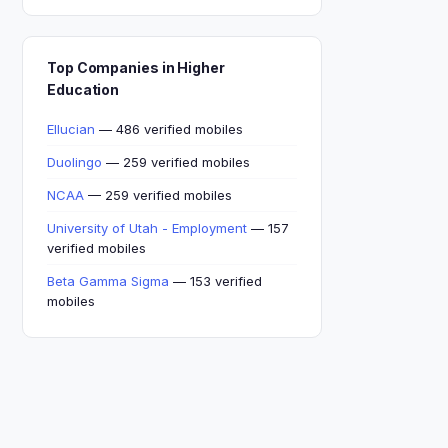
Top Companies in Higher
Education
Ellucian
— 486 verified mobiles
Duolingo
— 259 verified mobiles
NCAA
— 259 verified mobiles
University of Utah - Employment
— 157
verified mobiles
Beta Gamma Sigma
— 153 verified
mobiles