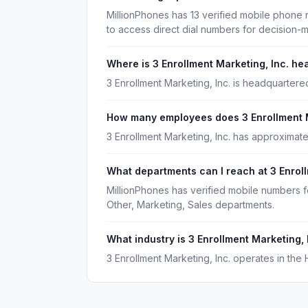
MillionPhones has 13 verified mobile phone 
to access direct dial numbers for decision-
Where is 3 Enrollment Marketing, Inc. h
3 Enrollment Marketing, Inc. is headquartere
How many employees does 3 Enrollment M
3 Enrollment Marketing, Inc. has approximat
What departments can I reach at 3 Enroll
MillionPhones has verified mobile numbers f
Other, Marketing, Sales departments.
What industry is 3 Enrollment Marketing, 
3 Enrollment Marketing, Inc. operates in the 