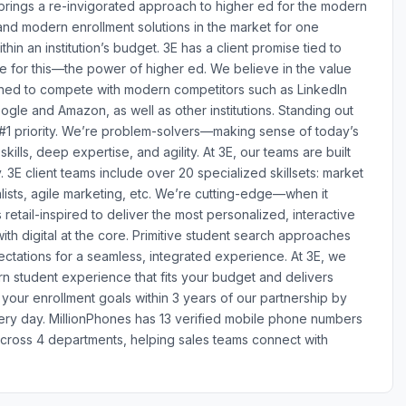
 brings a re-invigorated approach to higher ed for the modern
nd modern enrollment solutions in the market for one
thin an institution’s budget. 3E has a client promise tied to
ve for this—the power of higher ed. We believe in the value
igned to compete with modern competitors such as LinkedIn
ogle and Amazon, as well as other institutions. Standing out
 #1 priority. We’re problem-solvers—making sense of today’s
lls, deep expertise, and agility. At 3E, our teams are built
3E client teams include over 20 specialized skillsets: market
lists, agile marketing, etc. We’re cutting-edge—when it
 retail-inspired to deliver the most personalized, interactive
 digital at the core. Primitive student search approaches
ectations for a seamless, integrated experience. At 3E, we
n student experience that fits your budget and delivers
our enrollment goals within 3 years of our partnership by
ery day. MillionPhones has 13 verified mobile phone numbers
across 4 departments, helping sales teams connect with