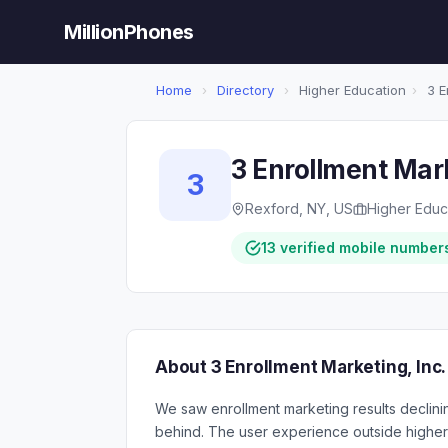
MillionPhones
Home
›
Directory
›
Higher Education
›
3 E
3 Enrollment Mark
3
Rexford, NY, US
Higher Educ
13 verified mobile number
About 3 Enrollment Marketing, Inc.
We saw enrollment marketing results declin
behind. The user experience outside higher 