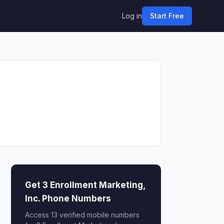
Log in
Start Free
Get 3 Enrollment Marketing,
Inc. Phone Numbers
Access 13 verified mobile numbers