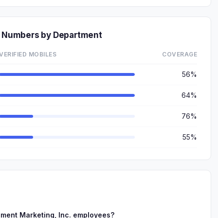
ne Numbers by Department
VERIFIED MOBILES
COVERAGE
56%
64%
76%
55%
lment Marketing, Inc. employees?