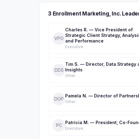
3 Enrollment Marketing, Inc. Lead
Charles R. — Vice President of
Strategic Client Strategy, Analysi
VPO
and Performance
Executive
Tim S. — Director, Data Strategy
Insights
DDS
Other
Pamela N. — Director of Partners
DOP
Other
Patricia M. — President, Co-Foun
PC
Executive