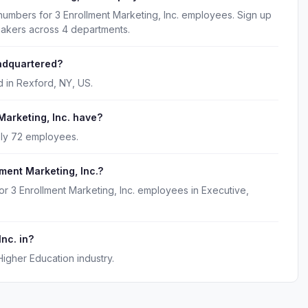
numbers for 3 Enrollment Marketing, Inc. employees. Sign up
makers across 4 departments.
eadquartered?
d in Rexford, NY, US.
arketing, Inc. have?
ely 72 employees.
ment Marketing, Inc.?
or 3 Enrollment Marketing, Inc. employees in Executive,
Inc. in?
Higher Education industry.