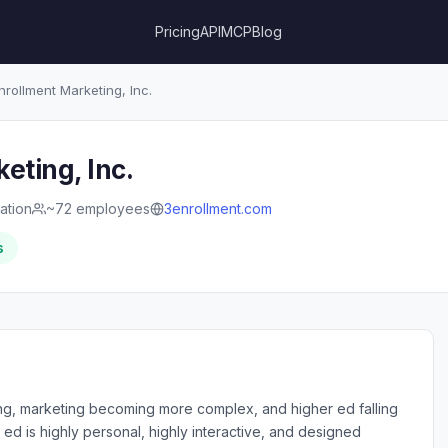
Pricing
API
MCP
Blog
nrollment Marketing, Inc.
eting, Inc.
ation
~72 employees
3enrollment.com
s
ing, marketing becoming more complex, and higher ed falling
ed is highly personal, highly interactive, and designed