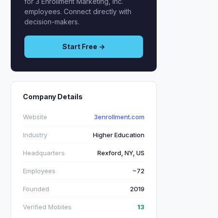
for 3 Enrollment Marketing, Inc.
employees. Connect directly with
decision-makers.
Start Free →
Company Details
Website
3enrollment.com
Industry
Higher Education
Headquarters
Rexford, NY, US
Employees
~72
Founded
2019
Verified Mobiles
13