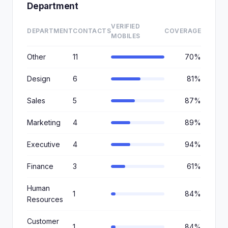
Department
VERIFIED
DEPARTMENT
CONTACTS
COVERAGE
MOBILES
Other
11
70%
Design
6
81%
Sales
5
87%
Marketing
4
89%
Executive
4
94%
Finance
3
61%
Human
1
84%
Resources
Customer
1
84%