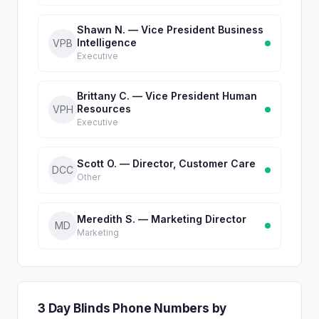
Shawn N. — Vice President Business
Intelligence
VPB
Executive
Brittany C. — Vice President Human
Resources
VPH
Executive
Scott O. — Director, Customer Care
DCC
Other
Meredith S. — Marketing Director
MD
Marketing
3 Day Blinds Phone Numbers by