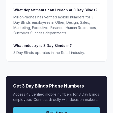
What departments can I reach at 3 Day Blinds?
MillionPhones has verified mobile numbers for 3
Day Blinds employees in Other, Design, Sales,
Marketing, Executive, Finance, Human Resources,
Customer Success departments.
What industry is 3 Day Blinds in?
3 Day Blinds operates in the Retail industry.
Get 3 Day Blinds Phone Numbers
Access 43 verified mobile numbers for 3 Day Blinds
employees. Connect directly with decision-makers.
Start Free →