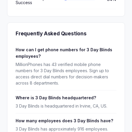
Success
Frequently Asked Questions
How can I get phone numbers for 3 Day Blinds
employees?
MillionPhones has 43 verified mobile phone
numbers for 3 Day Blinds employees. Sign up to
access direct dial numbers for decision-makers
across 8 departments.
Where is 3 Day Blinds headquartered?
3 Day Blinds is headquartered in Irvine, CA, US.
How many employees does 3 Day Blinds have?
3 Day Blinds has approximately 916 employees.