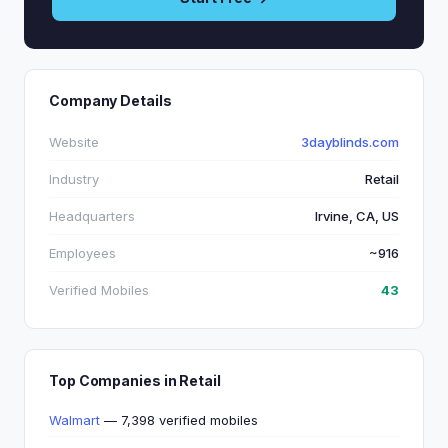
Company Details
Website
3dayblinds.com
Industry
Retail
Headquarters
Irvine, CA, US
Employees
~916
Verified Mobiles
43
Top Companies in Retail
Walmart
— 7,398 verified mobiles