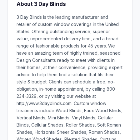
About 3 Day Blinds
3 Day Blinds is the leading manufacturer and
retailer of custom window coverings in the United
States. Offering outstanding service, superior
value, unprecedented delivery time, and a broad
range of fashionable products for 45 years. We
have an amazing team of highly trained, seasoned
Design Consultants ready to meet with clients in
their homes, at their convenience; providing expert
advice to help them find a solution that fits their
style & budget. Clients can schedule a free, no-
obligation, in-home appointment, by calling 800-
234-3329, or by visiting our website at
http://www.3dayblinds.com. Custom window
treatments include Wood Blinds, Faux Wood Blinds,
Vertical Blinds, Mini Blinds, Vinyl Blinds, Cellular
Blinds, Cellular Shades, Roller Shades, Soft Roman
Shades, Horizontal Sheer Shades, Roman Shades,
Woven Wood Shades, Pleated Shades, Curtains