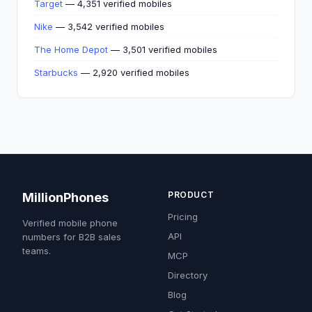
Target
— 4,351 verified mobiles
Nike
— 3,542 verified mobiles
The Home Depot
— 3,501 verified mobiles
Starbucks
— 2,920 verified mobiles
PRODUCT
MillionPhones
Pricing
Verified mobile phone
API
numbers for B2B sales
teams.
MCP
Directory
Blog