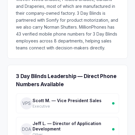
and Draperies, most of which are manufactured in
their company-owned factory. 3 Day Blinds is
partnered with Somfy for product motorization, and
we also carry Norman Shutters. MillionPhones has
43 verified mobile phone numbers for 3 Day Blinds
employees across 8 departments, helping sales
teams connect with decision-makers directly.
3 Day Blinds Leadership — Direct Phone
Numbers Available
Scott M. — Vice President Sales
VPS
Executive
Jeff L. — Director of Application
Development
DOA
Other