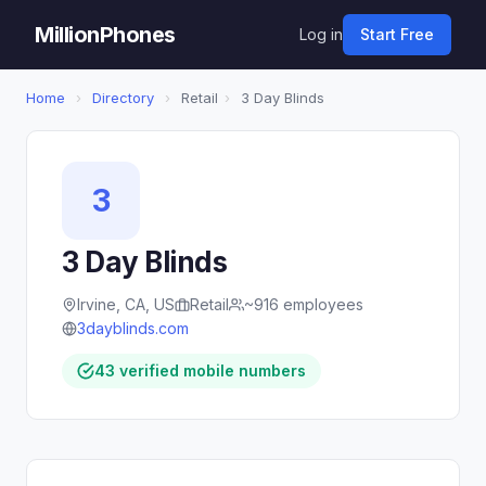
MillionPhones
Log in
Start Free
Home
›
Directory
›
Retail
›
3 Day Blinds
3
3 Day Blinds
Irvine, CA, US
Retail
~916 employees
3dayblinds.com
43 verified mobile numbers