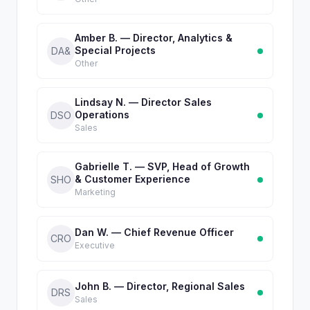
Amber B. — Director, Analytics &
Special Projects
DA&
Other
Lindsay N. — Director Sales
Operations
DSO
Sales
Gabrielle T. — SVP, Head of Growth
& Customer Experience
SHO
Marketing
Dan W. — Chief Revenue Officer
CRO
Executive
John B. — Director, Regional Sales
DRS
Sales