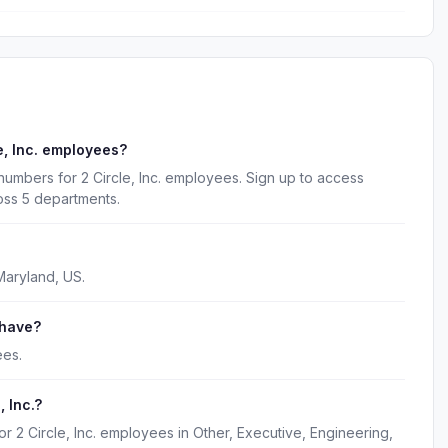
e, Inc. employees?
numbers for 2 Circle, Inc. employees. Sign up to access
oss 5 departments.
 Maryland, US.
 have?
ees.
 Inc.?
r 2 Circle, Inc. employees in Other, Executive, Engineering,