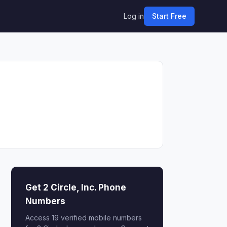
Log in
Start Free
Get 2 Circle, Inc. Phone
Numbers
Access 19 verified mobile numbers