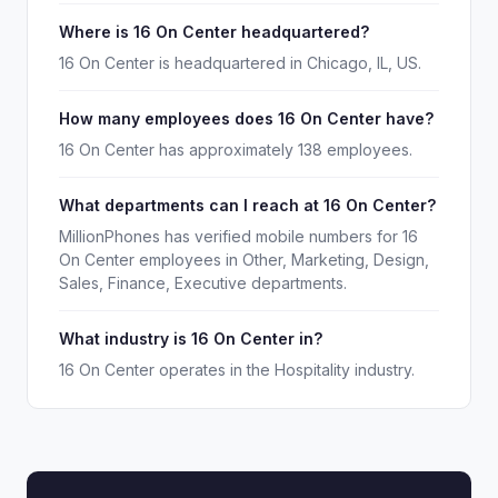
Where is 16 On Center headquartered?
16 On Center is headquartered in Chicago, IL, US.
How many employees does 16 On Center have?
16 On Center has approximately 138 employees.
What departments can I reach at 16 On Center?
MillionPhones has verified mobile numbers for 16
On Center employees in Other, Marketing, Design,
Sales, Finance, Executive departments.
What industry is 16 On Center in?
16 On Center operates in the Hospitality industry.