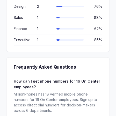
Design
2
76%
Sales
1
88%
Finance
1
62%
Executive
1
85%
Frequently Asked Questions
How can I get phone numbers for 16 On Center
employees?
MillionPhones has 18 verified mobile phone
numbers for 16 On Center employees. Sign up to
access direct dial numbers for decision-makers
across 6 departments.