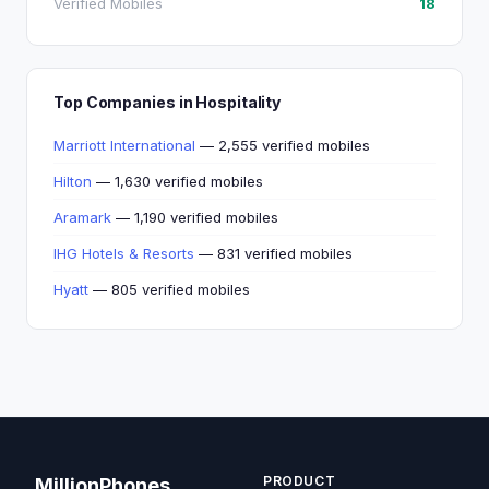
Verified Mobiles
18
Top Companies in Hospitality
Marriott International
— 2,555 verified mobiles
Hilton
— 1,630 verified mobiles
Aramark
— 1,190 verified mobiles
IHG Hotels & Resorts
— 831 verified mobiles
Hyatt
— 805 verified mobiles
PRODUCT
MillionPhones