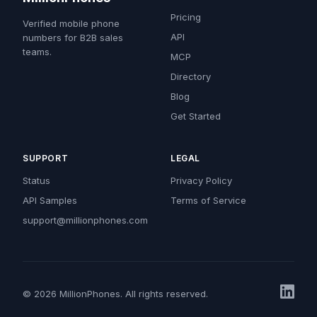
Pricing
Verified mobile phone
API
numbers for B2B sales
teams.
MCP
Directory
Blog
Get Started
SUPPORT
LEGAL
Status
Privacy Policy
API Samples
Terms of Service
support@millionphones.com
© 2026 MillionPhones. All rights reserved.