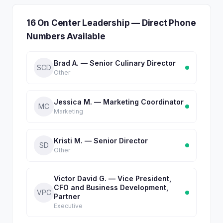
16 On Center Leadership — Direct Phone
Numbers Available
Brad A. — Senior Culinary Director
SCD
Other
Jessica M. — Marketing Coordinator
MC
Marketing
Kristi M. — Senior Director
SD
Other
Victor David G. — Vice President,
CFO and Business Development,
VPC
Partner
Executive