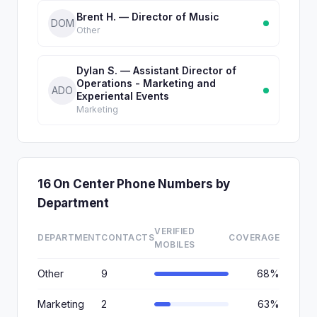
Brent H. — Director of Music
DOM
Other
Dylan S. — Assistant Director of
Operations - Marketing and
ADO
Experiental Events
Marketing
16 On Center Phone Numbers by
Department
VERIFIED
DEPARTMENT
CONTACTS
COVERAGE
MOBILES
Other
9
68%
Marketing
2
63%