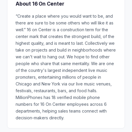
About 16 On Center
“Create a place where you would want to be, and
there are sure to be some others who will like it as
well.” 16 on Center is a construction term for the
center mark that creates the strongest build, of the
highest quality, and is meant to last. Collectively we
take on projects and build in neighborhoods where
we can't wait to hang out. We hope to find other
people who share that same mentality. We are one
of the country's largest independent live music
promoters, entertaining millions of people in
Chicago and New York via our live music venues,
festivals, restaurants, bars, and food halls.
MillionPhones has 18 verified mobile phone
numbers for 16 On Center employees across 6
departments, helping sales teams connect with
decision-makers directly.