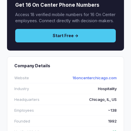
Get 16 On Center Phone Numbers
Access 18 verified mobile numbers for 16 On Center
employees. Connect directly with decision-makers.
Start Free →
Company Details
Website
16oncenterchicago.com
Industry
Hospitality
Headquarters
Chicago, IL, US
Employees
~138
Founded
1992