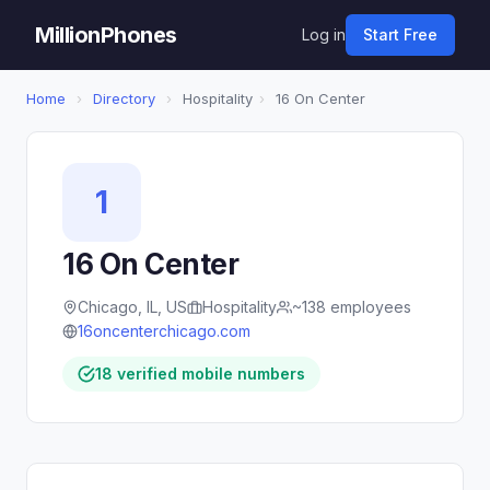
MillionPhones
Log in
Start Free
Home
›
Directory
›
Hospitality
›
16 On Center
1
16 On Center
Chicago, IL, US
Hospitality
~138 employees
16oncenterchicago.com
18 verified mobile numbers