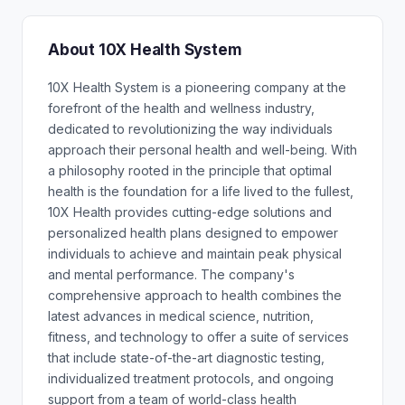
About 10X Health System
10X Health System is a pioneering company at the
forefront of the health and wellness industry,
dedicated to revolutionizing the way individuals
approach their personal health and well-being. With
a philosophy rooted in the principle that optimal
health is the foundation for a life lived to the fullest,
10X Health provides cutting-edge solutions and
personalized health plans designed to empower
individuals to achieve and maintain peak physical
and mental performance. The company's
comprehensive approach to health combines the
latest advances in medical science, nutrition,
fitness, and technology to offer a suite of services
that include state-of-the-art diagnostic testing,
individualized treatment protocols, and ongoing
support from a team of world-class health