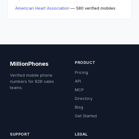
American Heart Association
— 580 verified mobiles
PRODUCT
MillionPhones
Pricing
Verified mobile phone
API
numbers for B2B sales
teams.
MCP
Directory
Blog
Get Started
SUPPORT
LEGAL