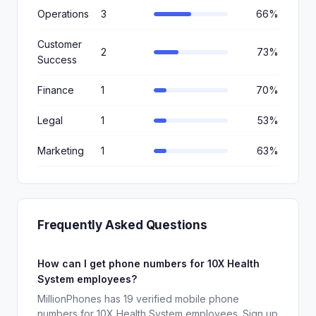
Operations
3
66%
Customer
2
73%
Success
Finance
1
70%
Legal
1
53%
Marketing
1
63%
Frequently Asked Questions
How can I get phone numbers for 10X Health
System employees?
MillionPhones has 19 verified mobile phone
numbers for 10X Health System employees. Sign up