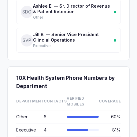
Ashlee E. — Sr. Director of Revenue
& Patient Retention
SDO
Other
Jill B. — Senior Vice President
Clincial Operations
SVP
Executive
10X Health System Phone Numbers by
Department
VERIFIED
DEPARTMENT
CONTACTS
COVERAGE
MOBILES
Other
6
60%
Executive
4
81%