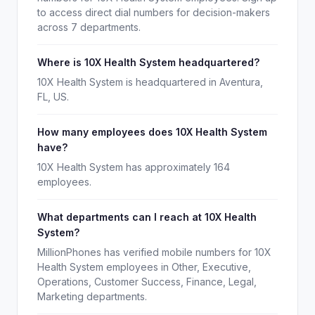
to access direct dial numbers for decision-makers
across 7 departments.
Where is 10X Health System headquartered?
10X Health System is headquartered in Aventura,
FL, US.
How many employees does 10X Health System
have?
10X Health System has approximately 164
employees.
What departments can I reach at 10X Health
System?
MillionPhones has verified mobile numbers for 10X
Health System employees in Other, Executive,
Operations, Customer Success, Finance, Legal,
Marketing departments.