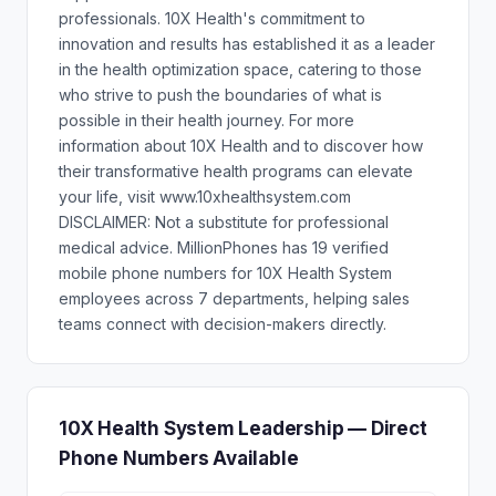
professionals. 10X Health's commitment to
innovation and results has established it as a leader
in the health optimization space, catering to those
who strive to push the boundaries of what is
possible in their health journey. For more
information about 10X Health and to discover how
their transformative health programs can elevate
your life, visit www.10xhealthsystem.com
DISCLAIMER: Not a substitute for professional
medical advice. MillionPhones has 19 verified
mobile phone numbers for 10X Health System
employees across 7 departments, helping sales
teams connect with decision-makers directly.
10X Health System Leadership — Direct
Phone Numbers Available