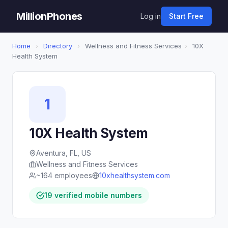
MillionPhones
Log in
Start Free
Home
›
Directory
›
Wellness and Fitness Services
›
10X
Health System
1
10X Health System
Aventura, FL, US
Wellness and Fitness Services
~164 employees
10xhealthsystem.com
19 verified mobile numbers