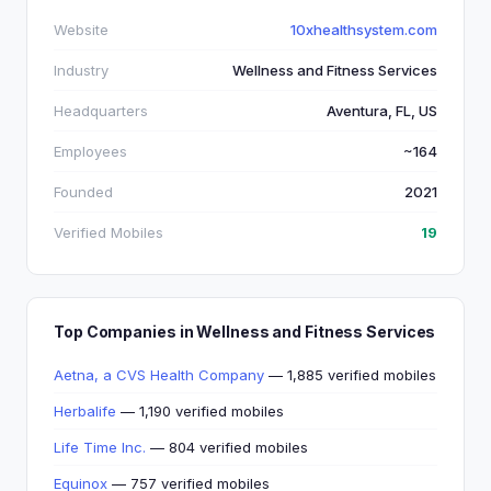
Website
10xhealthsystem.com
Industry
Wellness and Fitness Services
Headquarters
Aventura, FL, US
Employees
~164
Founded
2021
Verified Mobiles
19
Top Companies in Wellness and Fitness Services
Aetna, a CVS Health Company
— 1,885 verified mobiles
Herbalife
— 1,190 verified mobiles
Life Time Inc.
— 804 verified mobiles
Equinox
— 757 verified mobiles