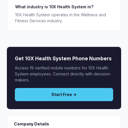
What industry is 10X Health System in?
10X Health System operates in the Wellness and
Fitness Services industry.
Get 10X Health System Phone Numbers
Access 19 verified mobile numbers for 10X Health
System employees. Connect directly with decision-
makers.
Start Free →
Company Details