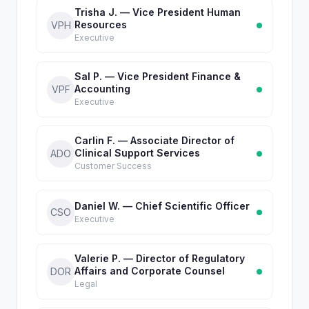
Trisha J. — Vice President Human
Resources
VPH
Executive
Sal P. — Vice President Finance &
Accounting
VPF
Executive
Carlin F. — Associate Director of
Clinical Support Services
ADO
Customer Success
Daniel W. — Chief Scientific Officer
CSO
Executive
Valerie P. — Director of Regulatory
Affairs and Corporate Counsel
DOR
Legal