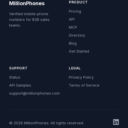
PRODUCT
MillionPhones
Pricing
Verified mobile phone
API
numbers for B2B sales
teams.
MCP
Directory
Blog
Get Started
SUPPORT
LEGAL
Status
Privacy Policy
API Samples
Terms of Service
support@millionphones.com
© 2026 MillionPhones. All rights reserved.