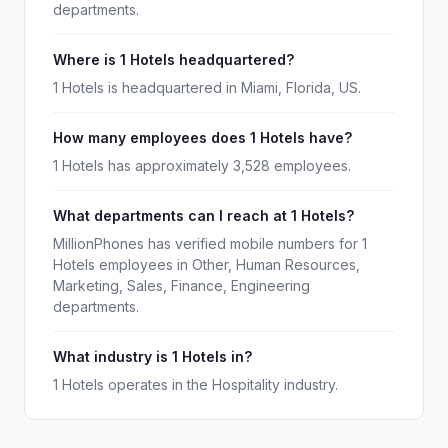
departments.
Where is 1 Hotels headquartered?
1 Hotels is headquartered in Miami, Florida, US.
How many employees does 1 Hotels have?
1 Hotels has approximately 3,528 employees.
What departments can I reach at 1 Hotels?
MillionPhones has verified mobile numbers for 1
Hotels employees in Other, Human Resources,
Marketing, Sales, Finance, Engineering
departments.
What industry is 1 Hotels in?
1 Hotels operates in the Hospitality industry.