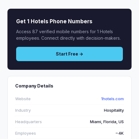
Get 1 Hotels Phone Numbers
Access 87 verified mobile numbers for 1 Hotels
employees. Connect directly with decision-makers.
Start Free →
Company Details
Website
1hotels.com
Industry
Hospitality
Headquarters
Miami, Florida, US
Employees
~4K