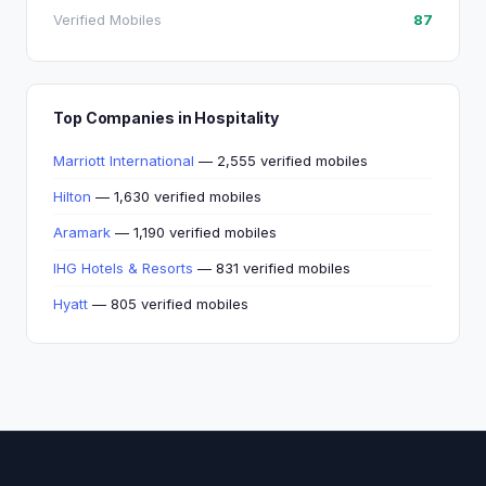
Verified Mobiles
87
Top Companies in Hospitality
Marriott International
— 2,555 verified mobiles
Hilton
— 1,630 verified mobiles
Aramark
— 1,190 verified mobiles
IHG Hotels & Resorts
— 831 verified mobiles
Hyatt
— 805 verified mobiles