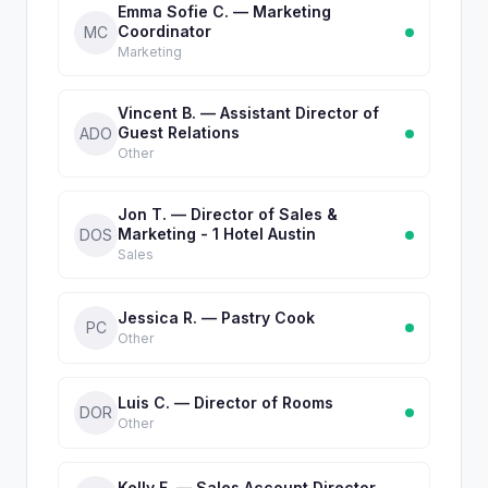
Emma Sofie C. — Marketing
Coordinator
MC
Marketing
Vincent B. — Assistant Director of
Guest Relations
ADO
Other
Jon T. — Director of Sales &
Marketing - 1 Hotel Austin
DOS
Sales
Jessica R. — Pastry Cook
PC
Other
Luis C. — Director of Rooms
DOR
Other
Kelly F. — Sales Account Director