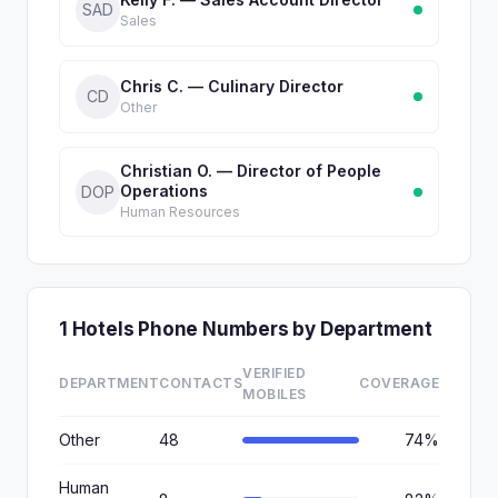
SAD
Sales
Chris C. — Culinary Director
CD
Other
Christian O. — Director of People
Operations
DOP
Human Resources
1 Hotels Phone Numbers by Department
VERIFIED
DEPARTMENT
CONTACTS
COVERAGE
MOBILES
Other
48
74%
Human