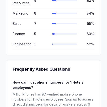
8
82%
Resources
Marketing
8
84%
Sales
7
55%
Finance
5
60%
Engineering
1
52%
Frequently Asked Questions
How can I get phone numbers for 1 Hotels
employees?
MillionPhones has 87 verified mobile phone
numbers for 1 Hotels employees. Sign up to access
direct dial numbers for decision-makers across 6