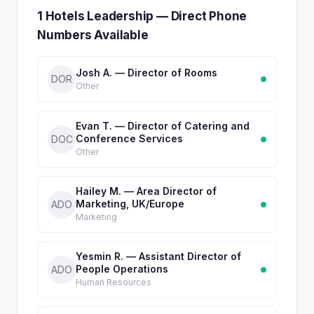
1 Hotels Leadership — Direct Phone
Numbers Available
Josh A. — Director of Rooms
DOR
Other
Evan T. — Director of Catering and
Conference Services
DOC
Other
Hailey M. — Area Director of
Marketing, UK/Europe
ADO
Marketing
Yesmin R. — Assistant Director of
People Operations
ADO
Human Resources