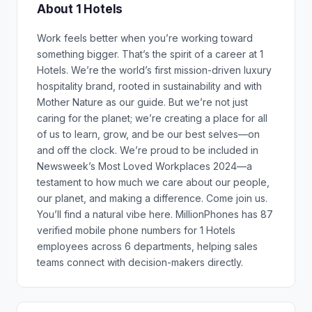
About 1 Hotels
Work feels better when you’re working toward
something bigger. That’s the spirit of a career at 1
Hotels. We’re the world’s first mission-driven luxury
hospitality brand, rooted in sustainability and with
Mother Nature as our guide. But we’re not just
caring for the planet; we’re creating a place for all
of us to learn, grow, and be our best selves—on
and off the clock. We’re proud to be included in
Newsweek’s Most Loved Workplaces 2024—a
testament to how much we care about our people,
our planet, and making a difference. Come join us.
You’ll find a natural vibe here. MillionPhones has 87
verified mobile phone numbers for 1 Hotels
employees across 6 departments, helping sales
teams connect with decision-makers directly.