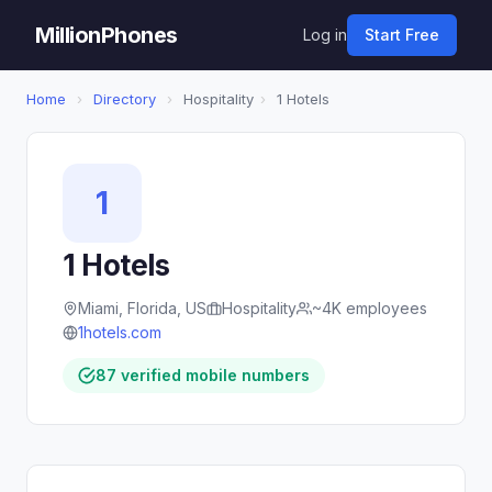
MillionPhones
Log in
Start Free
Home
›
Directory
›
Hospitality
›
1 Hotels
1
1 Hotels
Miami, Florida, US
Hospitality
~4K employees
1hotels.com
87 verified mobile numbers