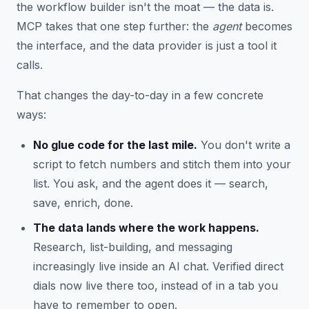
the workflow builder isn't the moat — the data is.
MCP takes that one step further: the
agent
becomes
the interface, and the data provider is just a tool it
calls.
That changes the day-to-day in a few concrete
ways:
No glue code for the last mile.
You don't write a
script to fetch numbers and stitch them into your
list. You ask, and the agent does it — search,
save, enrich, done.
The data lands where the work happens.
Research, list-building, and messaging
increasingly live inside an AI chat. Verified direct
dials now live there too, instead of in a tab you
have to remember to open.