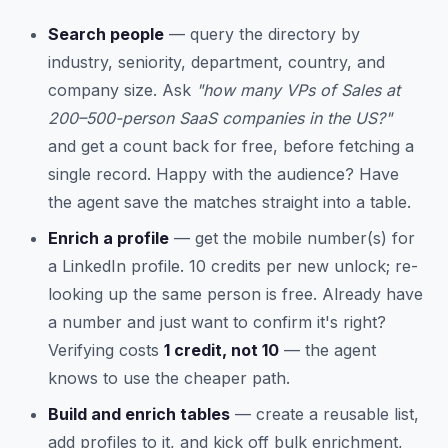
Search people
— query the directory by
industry, seniority, department, country, and
company size. Ask
"how many VPs of Sales at
200–500-person SaaS companies in the US?"
and get a count back for free, before fetching a
single record. Happy with the audience? Have
the agent save the matches straight into a table.
Enrich a profile
— get the mobile number(s) for
a LinkedIn profile. 10 credits per new unlock; re-
looking up the same person is free. Already have
a number and just want to confirm it's right?
Verifying costs
1 credit, not 10
— the agent
knows to use the cheaper path.
Build and enrich tables
— create a reusable list,
add profiles to it, and kick off bulk enrichment,