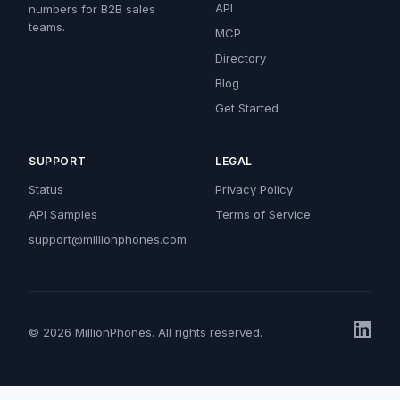
API
numbers for B2B sales
teams.
MCP
Directory
Blog
Get Started
SUPPORT
LEGAL
Status
Privacy Policy
API Samples
Terms of Service
support@millionphones.com
© 2026 MillionPhones. All rights reserved.