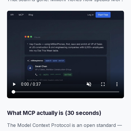
What MCP actually is (30 seconds)
The Model Context Protocol is an open standard —