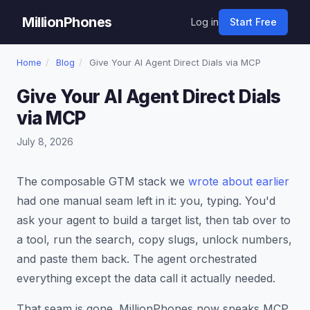
MillionPhones
Log in
Start Free
Home
/
Blog
/
Give Your AI Agent Direct Dials via MCP
Give Your AI Agent Direct Dials
via MCP
July 8, 2026
The composable GTM stack we
wrote about earlier
had one manual seam left in it: you, typing. You'd
ask your agent to build a target list, then tab over to
a tool, run the search, copy slugs, unlock numbers,
and paste them back. The agent orchestrated
everything except the data call it actually needed.
That seam is gone. MillionPhones now speaks MCP.