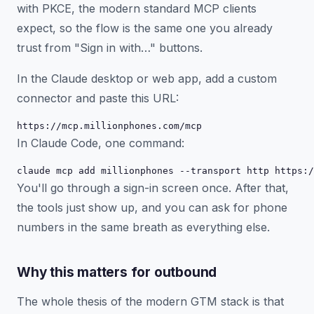
with PKCE, the modern standard MCP clients
expect, so the flow is the same one you already
trust from "Sign in with…" buttons.
In the Claude desktop or web app, add a custom
connector and paste this URL:
https://mcp.millionphones.com/mcp
In Claude Code, one command:
claude mcp add millionphones --transport http https:/
You'll go through a sign-in screen once. After that,
the tools just show up, and you can ask for phone
numbers in the same breath as everything else.
Why this matters for outbound
The whole thesis of the modern GTM stack is that