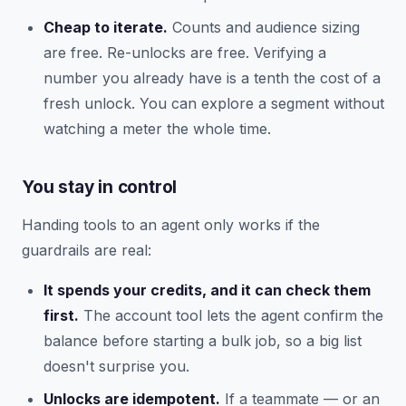
Cheap to iterate.
Counts and audience sizing
are free. Re-unlocks are free. Verifying a
number you already have is a tenth the cost of a
fresh unlock. You can explore a segment without
watching a meter the whole time.
You stay in control
Handing tools to an agent only works if the
guardrails are real:
It spends your credits, and it can check them
first.
The account tool lets the agent confirm the
balance before starting a bulk job, so a big list
doesn't surprise you.
Unlocks are idempotent.
If a teammate — or an