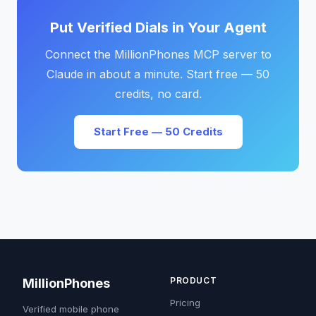
Put Verified Dials in Your Agent
Connect the MillionPhones MCP server to
Claude in about a minute. Start free — 50
credits, no card.
Start Free — 50 Credits
PRODUCT
MillionPhones
Pricing
Verified mobile phone