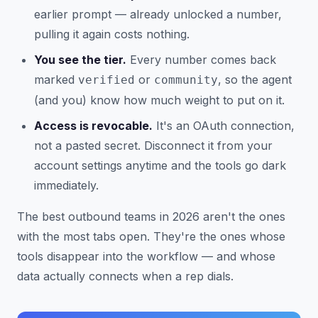
earlier prompt — already unlocked a number,
pulling it again costs nothing.
You see the tier.
Every number comes back
marked
or
, so the agent
verified
community
(and you) know how much weight to put on it.
Access is revocable.
It's an OAuth connection,
not a pasted secret. Disconnect it from your
account settings anytime and the tools go dark
immediately.
The best outbound teams in 2026 aren't the ones
with the most tabs open. They're the ones whose
tools disappear into the workflow — and whose
data actually connects when a rep dials.