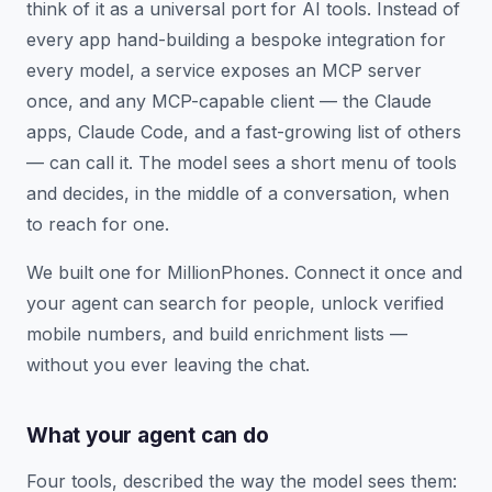
think of it as a universal port for AI tools. Instead of
every app hand-building a bespoke integration for
every model, a service exposes an MCP server
once, and any MCP-capable client — the Claude
apps, Claude Code, and a fast-growing list of others
— can call it. The model sees a short menu of tools
and decides, in the middle of a conversation, when
to reach for one.
We built one for MillionPhones. Connect it once and
your agent can search for people, unlock verified
mobile numbers, and build enrichment lists —
without you ever leaving the chat.
What your agent can do
Four tools, described the way the model sees them: