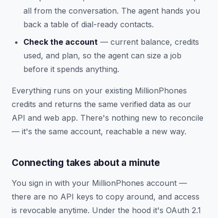
all from the conversation. The agent hands you
back a table of dial-ready contacts.
Check the account
— current balance, credits
used, and plan, so the agent can size a job
before it spends anything.
Everything runs on your existing MillionPhones
credits and returns the same verified data as our
API and web app. There's nothing new to reconcile
— it's the same account, reachable a new way.
Connecting takes about a minute
You sign in with your MillionPhones account —
there are no API keys to copy around, and access
is revocable anytime. Under the hood it's OAuth 2.1