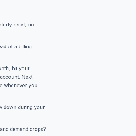
rterly reset, no
d of a billing
nth, hit your
r account. Next
ble whenever you
aw down during your
p and demand drops?