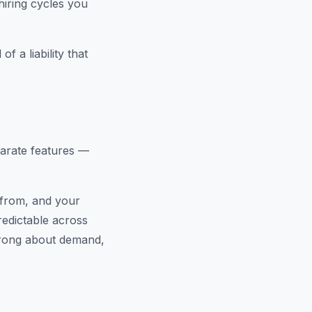
hiring cycles you
f a liability that
parate features —
 from, and your
redictable across
rong about demand,