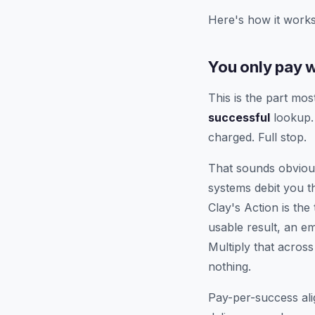
Here's how it works
You only pay 
This is the part mos
successful
lookup. 
charged. Full stop.
That sounds obvious
systems debit you 
Clay's Action is th
usable result, an e
Multiply that acros
nothing.
Pay-per-success ali