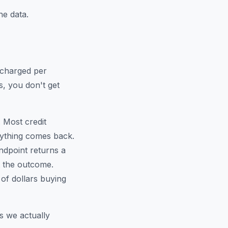
e data.
e charged per
s, you don't get
 Most credit
nything comes back.
ndpoint returns a
t the outcome.
of dollars buying
s we actually