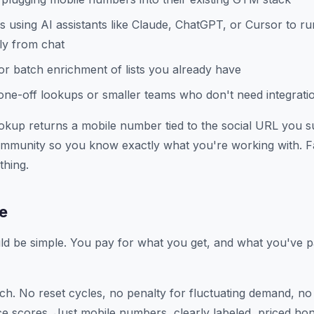
 using AI assistants like Claude, ChatGPT, or Cursor to r
ly from chat
r batch enrichment of lists you already have
ne-off lookups or smaller teams who don't need integrati
okup returns a mobile number tied to the social URL you su
Community so you know exactly what you're working with. F
thing.
ne
ld be simple. You pay for what you get, and what you've pa
tch. No reset cycles, no penalty for fluctuating demand, no
e scores. Just mobile numbers, clearly labeled, priced hon