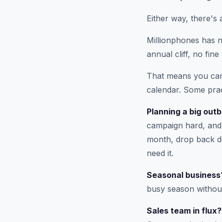
Either way, there's 
Millionphones has no
annual cliff, no fine 
That means you can 
calendar. Some prac
Planning a big out
campaign hard, and 
month, drop back do
need it.
Seasonal business
busy season withou
Sales team in flux?