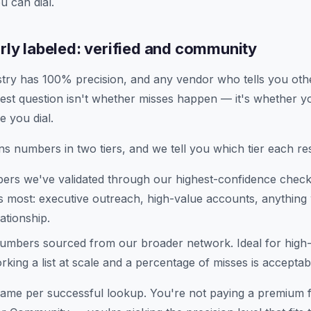
u can dial.
arly labeled: verified and community
stry has 100% precision, and any vendor who tells you othe
est question isn't whether misses happen — it's whether 
e you dial.
s numbers in two tiers, and we tell you which tier each res
rs we've validated through our highest-confidence chec
 most: executive outreach, high-value accounts, anything
ationship.
mbers sourced from our broader network. Ideal for hig
king a list at scale and a percentage of misses is acceptab
 same per successful lookup. You're not paying a premium f