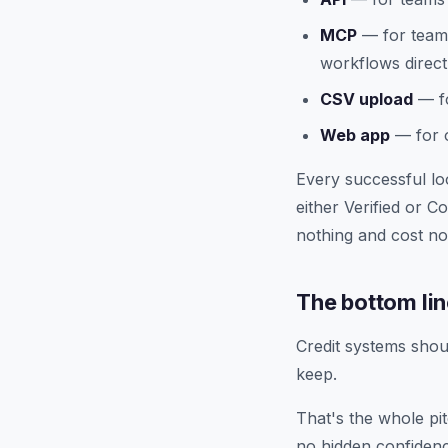
MCP
— for teams
workflows direct
CSV upload
— fo
Web app
— for o
Every successful lo
either Verified or 
nothing and cost no
The bottom li
Credit systems shou
keep.
That's the whole pi
no hidden confidenc