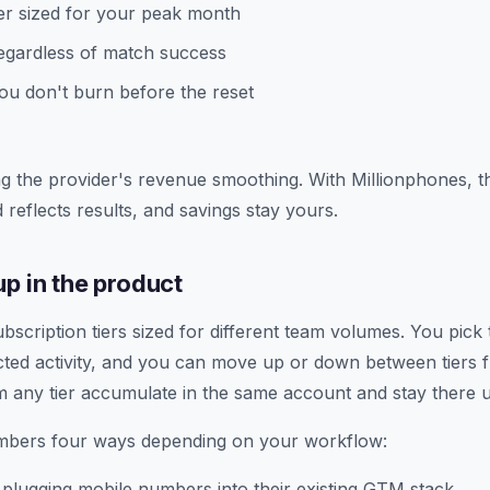
ier sized for your peak month
regardless of match success
u don't burn before the reset
g the provider's revenue smoothing. With Millionphones, 
 reflects results, and savings stay yours.
p in the product
scription tiers sized for different team volumes. You pick t
ed activity, and you can move up or down between tiers f
m any tier accumulate in the same account and stay there u
bers four ways depending on your workflow:
plugging mobile numbers into their existing GTM stack