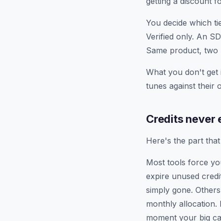
getting a discount f
You decide which tie
Verified only. An S
Same product, two h
What you don't get 
tunes against their
Credits never 
Here's the part tha
Most tools force you
expire unused credi
simply gone. Others 
monthly allocation.
moment your big cam