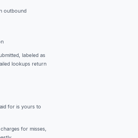
un outbound
on
bmitted, labeled as
ailed lookups return
id for is yours to
 charges for misses,
estly.