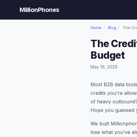
MillionPhones
Home
/
Blog
/
The Cre
The Credi
Budget
May 19, 2026
Most B2B data tools
credits you're allow
of heavy outbound?
Hope you guessed yo
We built Millionpho
lose what you've alr