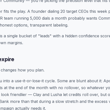
or Community — you're picking the precision level that fits t
r fits the play. A founder dialing 20 target CEOs this week
DR team running 5,000 dials a month probably wants Commu
onest options, transparent labeling.
is a single bucket of "leads" with a hidden confidence scor
 own margins.
expire
t changes how you plan.
 into a use-it-or-lose-it cycle. Some are blunt about it: A
ts at the end of the month with no rollover, so whatever yo
look friendlier — Clay and Lusha let credits roll over, but 
 Bank more than that during a slow stretch and the excess 
paign actually needs it.