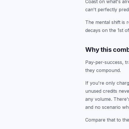
Coast on what's alr
can't perfectly predi
The mental shift is 
decays on the 1st o
Why this comb
Pay-per-success, tr
they compound.
If you're only char
unused credits neve
any volume. There'
and no scenario whe
Compare that to the