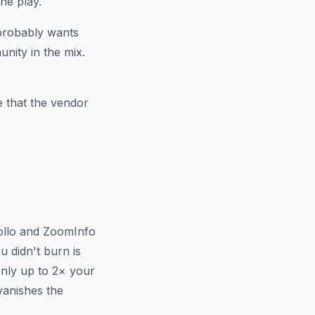
he play.
 probably wants
nity in the mix.
e that the vendor
pollo and ZoomInfo
u didn't burn is
only up to 2× your
vanishes the