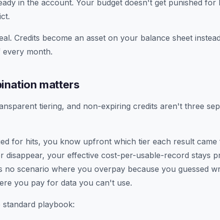
eady in the account. Your budget doesn't get punished for 
ct.
real. Credits become an asset on your balance sheet instead o
f every month.
ination matters
ansparent tiering, and non-expiring credits aren't three se
ged for hits, you know upfront which tier each result came
r disappear, your effective cost-per-usable-record stays p
s no scenario where you overpay because you guessed w
re you pay for data you can't use.
 standard playbook: