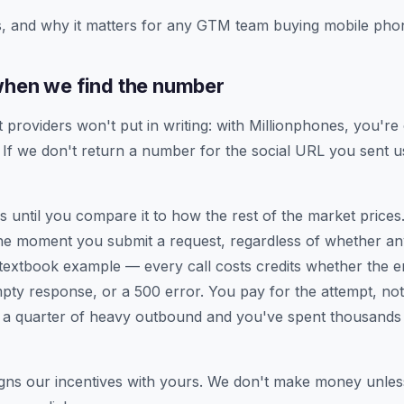
, and why it matters for any GTM team buying mobile phon
when we find the number
t providers won't put in writing: with Millionphones, you'r
If we don't return a number for the social URL you sent u
 until you compare it to how the rest of the market prices.
the moment you submit a request, regardless of whether a
e textbook example — every call costs credits whether the e
mpty response, or a 500 error. You pay for the attempt, no
s a quarter of heavy outbound and you've spent thousands 
gns our incentives with yours. We don't make money unles