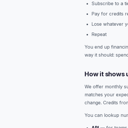
Subscribe to a t
Pay for credits 
Lose whatever yo
Repeat
You end up financin
way it should: spend
How it shows u
We offer monthly sub
matches your expect
change. Credits fro
You can lookup num
API
— for teams 