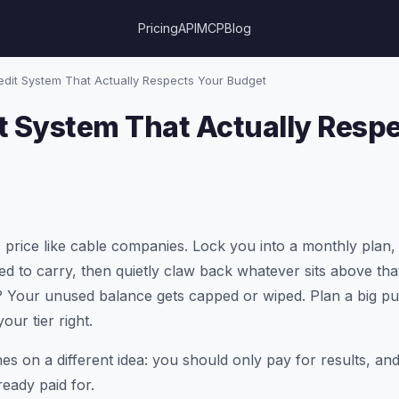
Pricing
API
MCP
Blog
dit System That Actually Respects Your Budget
t System That Actually Resp
 price like cable companies. Lock you into a monthly plan, 
ed to carry, then quietly claw back whatever sits above tha
 Your unused balance gets capped or wiped. Plan a big pu
ur tier right.
nes on a different idea: you should only pay for results, a
eady paid for.