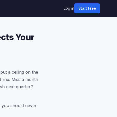
Log in
Start Free
ects Your
put a ceiling on the
t line. Miss a month
sh next quarter?
nd you should never