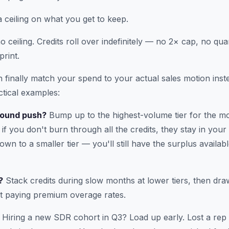
a ceiling on what you get to keep.
 ceiling. Credits roll over indefinitely — no 2× cap, no qua
print.
finally match your spend to your actual sales motion instea
tical examples:
bound push?
Bump up to the highest-volume tier for the mo
if you don't burn through all the credits, they stay in you
wn to a smaller tier — you'll still have the surplus availa
?
Stack credits during slow months at lower tiers, then dr
t paying premium overage rates.
Hiring a new SDR cohort in Q3? Load up early. Lost a re