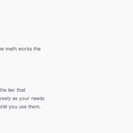
the math works the
he tier that
reely as your needs
ntil you use them.