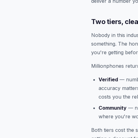
deliver a number yo
Two tiers, cle
Nobody in this indu
something. The hon
you're getting befor
Millionphones return
Verified
— numbe
accuracy matters
costs you the rel
Community
— nu
where you're wor
Both tiers cost the