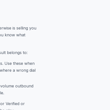
rwise is selling you
you know what
ult belongs to:
ks. Use these when
 where a wrong dial
h-volume outbound
le.
or Verified or